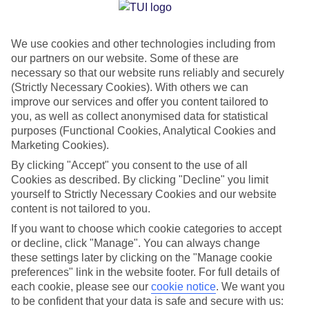
Jan
Feb
We use cookies and other technologies including from
14
14
°C
°C
our partners on our website. Some of these are
necessary so that our website runs reliably and securely
Avg. Rain
:
117mm
Avg. Rain
:
106mm
(Strictly Necessary Cookies). With others we can
improve our services and offer you content tailored to
you, as well as collect anonymised data for statistical
purposes (Functional Cookies, Analytical Cookies and
Marketing Cookies).
By clicking "Accept" you consent to the use of all
Cookies as described. By clicking "Decline" you limit
Special Assistance
yourself to Strictly Necessary Cookies and our website
content is not tailored to you.
We don’t have specific accessibility information for this hotel.
If you want to choose which cookie categories to accept
or decline, click "Manage". You can always change
If you have reduced mobility or other access needs, we
these settings later by clicking on the "Manage cookie
recommend getting in touch with the hotel directly before
preferences" link in the website footer. For full details of
booking to check that it’s suitable for you.
each cookie, please see our
cookie notice
.
We want you
to be confident that your data is safe and secure with us: