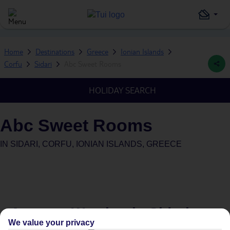
Home
Destinations
Greece
Ionian Islands
Corfu
Sidari
Abc Sweet Rooms
HOLIDAY SEARCH
Abc Sweet Rooms
IN
SIDARI, CORFU, IONIAN ISLANDS, GREECE
Average Weather in
Sidari
We value your privacy