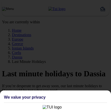
You are currently within
Home
Destinations
Europe
Greece
Ionian Islands
Corfu
Dassia
Last Minute Holidays
Last minute holidays to Dassia
If you’re desperate to get away soon, our last minute holidays to
Dassia could be just what you need.
We value your privacy
Flying off
Sometimes a spur-of-the-moment getaway is just what the doctor
ordered. So if you fancy jetting off in the next few weeks, have a