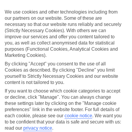
look at our range of last minute holidays to Dassia.
We use cookies and other technologies including from
Take your pick
To try and make our last minute holidays to Dassia as flexible as
our partners on our website. Some of these are
possible, we’ve included a selection of board types, so you can
necessary so that our website runs reliably and securely
choose whether you prefer eating at the hotel, or out in the local
(Strictly Necessary Cookies). With others we can
restaurants.
improve our services and offer you content tailored to
you, as well as collect anonymised data for statistical
What’s on
purposes (Functional Cookies, Analytical Cookies and
Outside of your hotel, there’s loads to see and do in the resort. To
get a better picture of what it’s like, have a read of our online guide.
Marketing Cookies).
As well as an overview of the whole place, it’s also got our top
By clicking "Accept" you consent to the use of all
must-dos – including things like where to sample the local food, and
Cookies as described. By clicking "Decline" you limit
where to buy your holiday souvenirs.
yourself to Strictly Necessary Cookies and our website
Search through our selection
content is not tailored to you.
If you want to browse through our latest deals on last minute
If you want to choose which cookie categories to accept
holidays to Dassia, you can use the search panel above.
or decline, click "Manage". You can always change
Find Last Minute Holidays in Dassia
these settings later by clicking on the "Manage cookie
preferences" link in the website footer. For full details of
each cookie, please see our
cookie notice
.
We want you
Where we go in Dassia
to be confident that your data is safe and secure with us:
read our
privacy notice
.
Elea Beach Hotel