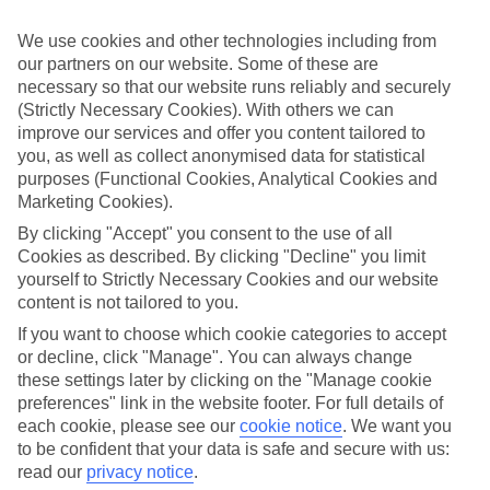
Struggling to find a child-friendly holiday? Then take a look at our
family holidays to Aghios Ioannis (Corfu) – they’ve been designed
We use cookies and other technologies including from
with little ones in mind.
our partners on our website. Some of these are
necessary so that our website runs reliably and securely
Top hotels
We’ve picked the hotels that go above and beyond when it comes to
(Strictly Necessary Cookies). With others we can
making kids’ holidays special. They’ve got big pools for splashing
improve our services and offer you content tailored to
about in, and sometimes smaller ones for really little swimmers.
you, as well as collect anonymised data for statistical
There are kids’ clubs that pack in loads of games and fun stuff for all
purposes (Functional Cookies, Analytical Cookies and
ages. And older children will love the sports and activities on offer.
Marketing Cookies).
Plenty of choice
By clicking "Accept" you consent to the use of all
We’ve tried to keep things really flexible, too – so you can choose
Cookies as described. By clicking "Decline" you limit
whether you’d prefer a self-catering apartment, half board hotel, or
yourself to Strictly Necessary Cookies and our website
All Inclusive deal. To look through all the options that are available,
content is not tailored to you.
just use the search panel above. If you want to find out more about
the resort itself, click on the link to our handy guide.
If you want to choose which cookie categories to accept
or decline, click "Manage". You can always change
Find Family Holidays in Aghios Ioannis
these settings later by clicking on the "Manage cookie
(Corfu)
preferences" link in the website footer. For full details of
each cookie, please see our
cookie notice
.
We want you
Where we go in Aghios Ioannis (Corfu)
to be confident that your data is safe and secure with us:
read our
privacy notice
.