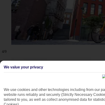
4/9
We value your privacy
We use cookies and other technologies including from our pa
website runs reliably and securely (Strictly Necessary Cookie
tailored to you, as well as collect anonymised data for stati
Cookies).