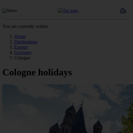
You are currently within
Home
Destinations
Europe
Germany
Cologne
Cologne holidays