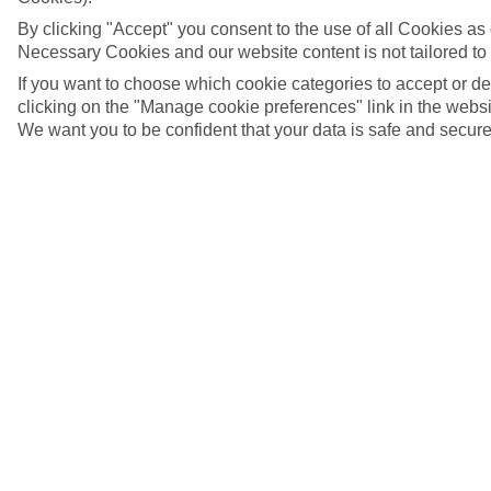
By clicking "Accept" you consent to the use of all Cookies as d
Necessary Cookies and our website content is not tailored to
If you want to choose which cookie categories to accept or d
clicking on the "Manage cookie preferences" link in the websit
We want you to be confident that your data is safe and secure
5/9