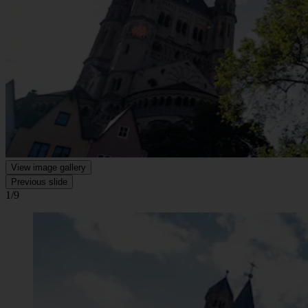
View image gallery
Previous slide
1/9