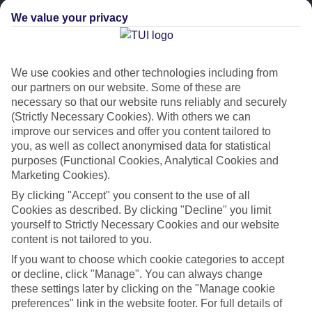
We value your privacy
We use cookies and other technologies including from
our partners on our website. Some of these are
necessary so that our website runs reliably and securely
(Strictly Necessary Cookies). With others we can
improve our services and offer you content tailored to
Platinum
you, as well as collect anonymised data for statistical
purposes (Functional Cookies, Analytical Cookies and
Handpicked 4T and 5T-rated hotels
Marketing Cookies).
By clicking "Accept" you consent to the use of all
This hotel is part of our Platinum collection, which includes top-tier
Cookies as described. By clicking "Decline" you limit
hotels with a focus on highly rated service. You’ll find Platinum hotels
yourself to Strictly Necessary Cookies and our website
in every category, from family focused to grown-ups only.
content is not tailored to you.
If you want to choose which cookie categories to accept
or decline, click "Manage". You can always change
these settings later by clicking on the "Manage cookie
preferences" link in the website footer. For full details of