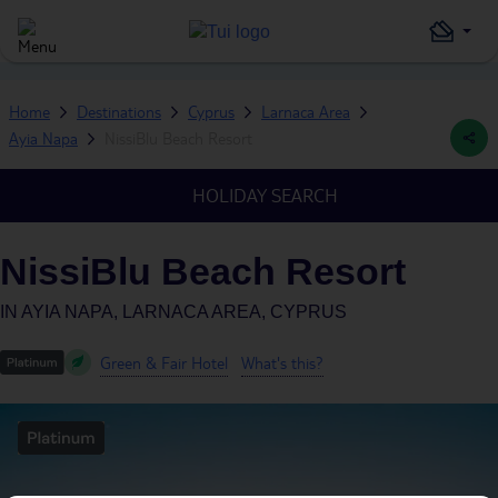
Home
Destinations
Cyprus
Larnaca Area
Ayia Napa
NissiBlu Beach Resort
HOLIDAY SEARCH
NissiBlu Beach Resort
IN
AYIA NAPA, LARNACA AREA, CYPRUS
Green & Fair Hotel
What's this?