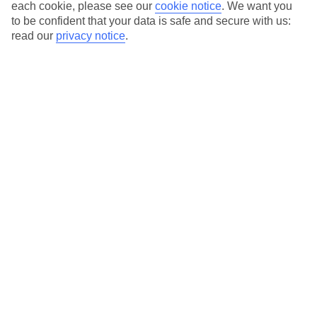
Average Weather in
Ayia Napa
each cookie, please see our
cookie notice
.
We want you
to be confident that your data is safe and secure with us:
read our
privacy notice
.
Jan
Feb
17
17
°C
°C
Avg. Rain
:
85mm
Avg. Rain
:
47mm
Special Assistance
This hotel hasn’t been surveyed for its accessibility yet, but
we’re working on it.
We realise everyone’s needs are different, so it’s best to get in