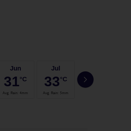
Jun
Jul
Aug
31
33
33
°C
°C
°C
Avg. Rain
:
4mm
Avg. Rain
:
5mm
Avg. Rain
:
1mm
Avg.