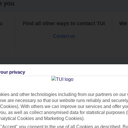
h you
ou
Find all other ways to contact TUI
We 
Contact us
our privacy
Can’t find what you’re looking for?
ies and other technologies including from our partners on our 
se are necessary so that our website runs reliably and securely 
Cookies). With others we can improve our services and offer yo
Ask a question?
 you, as well as collect anonymised data for statistical purposes 
nalytical Cookies and Marketing Cookies).
 "Accept" you consent to the use of all Cookies as described. By