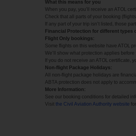
What this means for you
When you pay, you’ll receive an ATOL certif
Check that all parts of your booking (flights,
If any part of your trip isn’t listed, those p
Financial Protection for different types
Flight Only bookings:
Some flights on this website have ATOL prot
We’ll show what protection applies before
If you do not receive an ATOL certificate, y
Non-flight Package Holidays:
All non-flight package holidays are financ
ABTA protection does not apply to accomm
More Information:
See our booking conditions for detailed in
Visit
the Civil Aviation Authority website
for