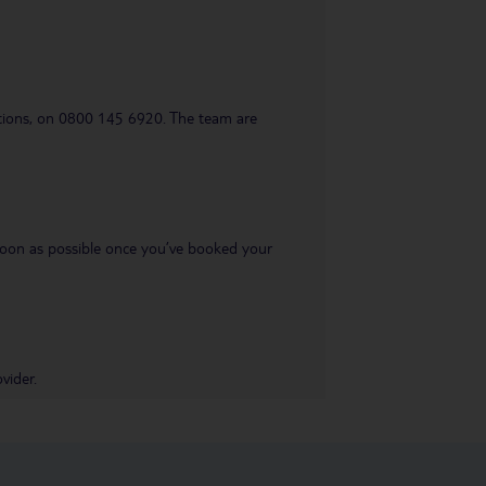
uestions, on 0800 145 6920. The team are
s soon as possible once you’ve booked your
vider.