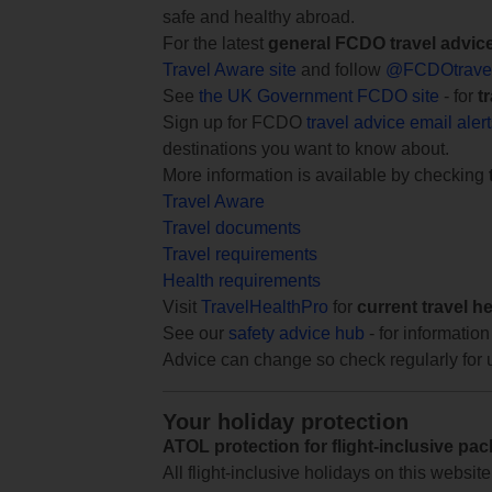
safe and healthy abroad.
For the latest
general FCDO travel advic
Travel Aware site
and follow
@FCDOtrave
See
the UK Government FCDO site
- for
t
Sign up for FCDO
travel advice email aler
destinations you want to know about.
More information is available by checking
Travel Aware
Travel documents
Travel requirements
Health requirements
Visit
TravelHealthPro
for
current travel h
See our
safety advice hub
- for information
Advice can change so check regularly for 
Your holiday protection
ATOL protection for flight-inclusive pa
All flight-inclusive holidays on this websi