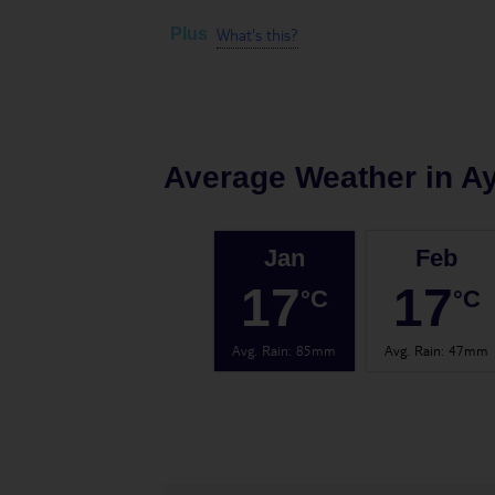
What's this?
Plus
Average Weather in
Ay
Jan
Feb
17
17
°C
°C
Avg. Rain
:
85mm
Avg. Rain
:
47mm