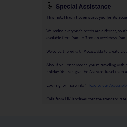
Special Assistance
This hotel hasn’t been surveyed for its acces
We realise everyone’s needs are different, so i
available from 9am to 7pm on weekdays, 9a
We’ve partnered with AccessAble to create Det
Also, if you or someone you’re travelling with 
holiday. You can give the Assisted Travel team a 
Looking for more info?
Head to our Accessible
Calls from UK landlines cost the standard rate