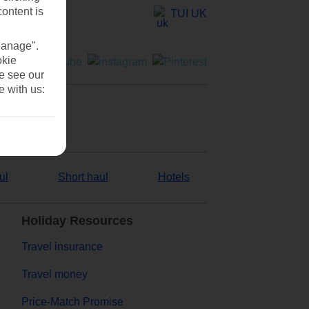
content is
TUI UK
Manage".
okie
se see our
e with us:
ul
Short haul
Hotels
Holiday Resources
Travel insurance
Travel money
Price-Match Promise