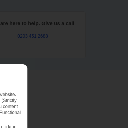
are here to help. Give us a call
0203 451 2688
website.
(Strictly
u content
(Functional
 clicking