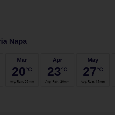
ia Napa
Mar
Apr
May
20
23
27
°C
°C
°C
Avg. Rain
:
35mm
Avg. Rain
:
20mm
Avg. Rain
:
15mm