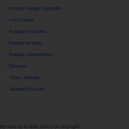
Holiday budget calculator
First Choice
Holiday brochures
Holiday weather
Holiday competitions
Discover
Visas - Sherpa
Student Discount
e have up-to-date advice on staying