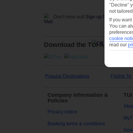
"Decline" y
not tailored
Don't miss out!
Sign up for holiday off
If you want
You can alw
preferences
cookie noti
Download the TUI App
read our
pr
Popular Destinations
Flights To
Company Information &
TUI
Policies
Abou
Privacy notice
MyT
Booking terms & conditions
Goog