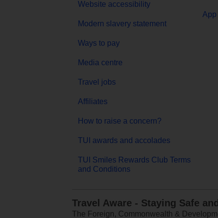
Website accessibility
App 
Modern slavery statement
Ways to pay
Media centre
Travel jobs
Affiliates
How to raise a concern?
TUI awards and accolades
TUI Smiles Rewards Club Terms
and Conditions
Travel Aware - Staying Safe an
The Foreign, Commonwealth & Development