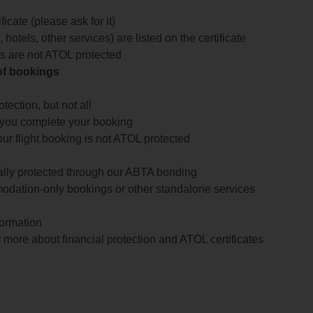
icate (please ask for it)
 hotels, other services) are listed on the certificate
arts are not ATOL protected
 of bookings
ection, but not all
 you complete your booking
our flight booking is not ATOL protected
ially protected through our ABTA bonding
odation-only bookings or other standalone services
formation
 more about financial protection and ATOL certificates