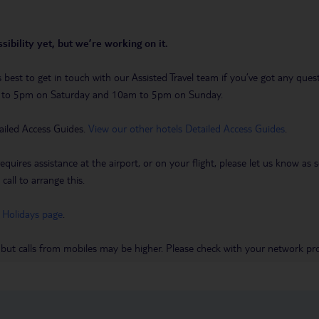
sibility yet, but we’re working on it.
t’s best to get in touch with our Assisted Travel team if you’ve got any q
m to 5pm on Saturday and 10am to 5pm on Sunday.
ailed Access Guides.
View our other hotels Detailed Access Guides
.
requires assistance at the airport, or on your flight, please let us know a
call to arrange this.
 Holidays page
.
 but calls from mobiles may be higher. Please check with your network pro