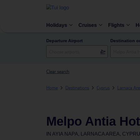
Holidays
Cruises
Flights
H
Departure Airport
Destination o
Clear search
Home
Destinations
Cyprus
Larnaca Ar
Melpo Antia Hot
IN
AYIA NAPA, LARNACA AREA, CYPR