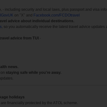
e
, - including security and local laws, plus passport and visa in
lGovUK
on "X" and
Facebook.com/FCDOtravel
ravel advice about individual destinations.
ts
, so you automatically receive the latest travel advice updates 
travel advice from TUI
-
ealth news.
 on
staying safe while you're away.
updates.
ckage holidays
te are financially protected by the ATOL scheme.