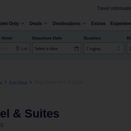
Travel informati
otel Only
Deals
Destinations
Extras
Experien
r Hotel
Departure Date
Duration
R
List
7 nights
ea
Ayia Napa
Melpo Antia Hotel & Suites
el & Suites
US