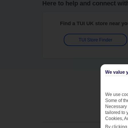
Here to help and connect wit
Find a TUI UK store near y
TUI Store Finder
We value y
We use cook
Some of the
Necessary 
tailored to
Cookies, A
By clicking