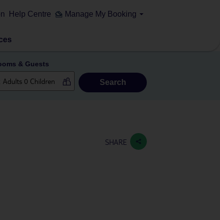
on
Help Centre
Manage My Booking
ces
ooms & Guests
Search
SHARE