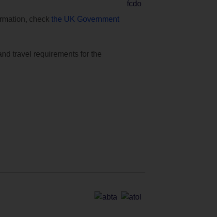
formation, check
the UK Government
and travel requirements for the