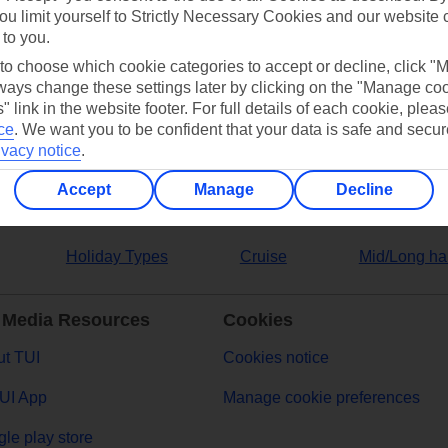
ou limit yourself to Strictly Necessary Cookies and our website 
 to you.
ers
 to choose which cookie categories to accept or decline, click "
ays change these settings later by clicking on the "Manage co
" link in the website footer. For full details of each cookie, plea
ce
.
We want you to be confident that your data is safe and secur
ivacy notice
.
Accept
Manage
Decline
Holiday Types
Cruise
Mid/Long ha
 Media Resources
Cookies
t TUI
Cookies notice
UI App
Manage cookie preferences
le play store