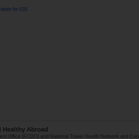
store for iOS
d Healthy Abroad
 Office (FCDO) and National Travel Health Network and Centr