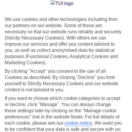
Jan
Feb
We use cookies and other technologies including from
our partners on our website. Some of these are
10
11
°C
°C
necessary so that our website runs reliably and securely
(Strictly Necessary Cookies). With others we can
Avg. Rain
:
84mm
Avg. Rain
:
66mm
improve our services and offer you content tailored to
you, as well as collect anonymised data for statistical
purposes (Functional Cookies, Analytical Cookies and
Marketing Cookies).
By clicking "Accept" you consent to the use of all
Cookies as described. By clicking "Decline" you limit
yourself to Strictly Necessary Cookies and our website
Special Assistance
content is not tailored to you.
If you want to choose which cookie categories to accept
We don’t have specific accessibility information for this hotel.
or decline, click "Manage". You can always change
these settings later by clicking on the "Manage cookie
If you have reduced mobility or other access needs, we
preferences" link in the website footer. For full details of
recommend getting in touch with the hotel directly before
each cookie, please see our
cookie notice
.
We want you
booking to check that it’s suitable for you.
to be confident that your data is safe and secure with us: