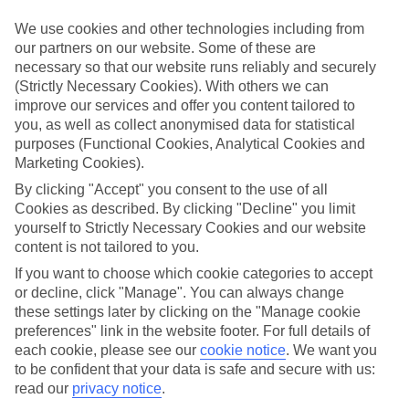
Handpicked hotels
We’ve cherry-picked all of the hotels on our luxury holidays to
We use cookies and other technologies including from
Podgora to make sure they offer real VIP service. They’ve got
our partners on our website. Some of these are
swanky interiors, plush pools, and smart rooms, not to mention
necessary so that our website runs reliably and securely
standout service round the clock.
(Strictly Necessary Cookies). With others we can
Dining choices
improve our services and offer you content tailored to
And if you’re dining in, you can expect sumptuous buffet spreads in
you, as well as collect anonymised data for statistical
sleek restaurants. Plus, in most hotels you’ll also find chic à la carte
purposes (Functional Cookies, Analytical Cookies and
venues – perfect for dinner à deux. There are also some great
Marketing Cookies).
restaurants in the area if you’re eating out. To find out more about
what to expect in the resort, have a read through our online guide.
By clicking "Accept" you consent to the use of all
You can find it by clicking on the link.
Cookies as described. By clicking "Decline" you limit
yourself to Strictly Necessary Cookies and our website
Find your holiday
content is not tailored to you.
Tempted? To browse our full selection of luxury holidays to
Podgora, you can use the search panel on the above.
If you want to choose which cookie categories to accept
or decline, click "Manage". You can always change
Find Luxury Holidays in Podgora
these settings later by clicking on the "Manage cookie
preferences" link in the website footer. For full details of
Where we go in Podgora
each cookie, please see our
cookie notice
.
We want you
to be confident that your data is safe and secure with us:
read our
privacy notice
.
Medora Auri Hotel