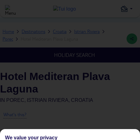
Home
Destinations
Croatia
Istrian Riviera
Porec
Hotel Mediteran Plava Laguna
HOLIDAY SEARCH
Hotel Mediteran Plava
Laguna
IN
POREC, ISTRIAN RIVIERA, CROATIA
What's this?
We value your privacy