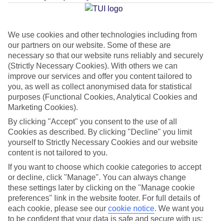
Average Weather in
Porec
We use cookies and other technologies including from
our partners on our website. Some of these are
Jan
Feb
necessary so that our website runs reliably and securely
9
11
(Strictly Necessary Cookies). With others we can
°C
°C
improve our services and offer you content tailored to
you, as well as collect anonymised data for statistical
Avg. Rain
:
73mm
Avg. Rain
:
53mm
purposes (Functional Cookies, Analytical Cookies and
Marketing Cookies).
By clicking "Accept" you consent to the use of all
Cookies as described. By clicking "Decline" you limit
yourself to Strictly Necessary Cookies and our website
content is not tailored to you.
Special Assistance
If you want to choose which cookie categories to accept
or decline, click "Manage". You can always change
This hotel hasn’t been surveyed for its accessibility yet, but
these settings later by clicking on the "Manage cookie
preferences" link in the website footer. For full details of
we’re working on it.
each cookie, please see our
cookie notice
.
We want you
to be confident that your data is safe and secure with us: