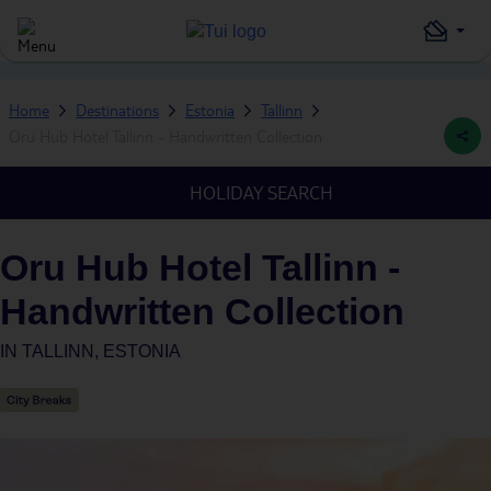
Home
Destinations
Estonia
Tallinn
Oru Hub Hotel Tallinn - Handwritten Collection
HOLIDAY SEARCH
Oru Hub Hotel Tallinn -
Handwritten Collection
IN
TALLINN, ESTONIA