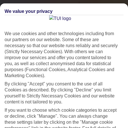
We value your privacy
We use cookies and other technologies including from
our partners on our website. Some of these are
necessary so that our website runs reliably and securely
(Strictly Necessary Cookies). With others we can
improve our services and offer you content tailored to
you, as well as collect anonymised data for statistical
City Breaks
purposes (Functional Cookies, Analytical Cookies and
Marketing Cookies).
HOLIDAYS TO THE WORLD’S MOST ICONIC CITIES
By clicking "Accept" you consent to the use of all
Cookies as described. By clicking "Decline" you limit
yourself to Strictly Necessary Cookies and our website
Flights with leading airlines, giving you more choice on when and
content is not tailored to you.
where you fly.
If you want to choose which cookie categories to accept
Hotels in central locations, including a range of 3T to 5T properties
or decline, click "Manage". You can always change
to suit your budget.
these settings later by clicking on the "Manage cookie