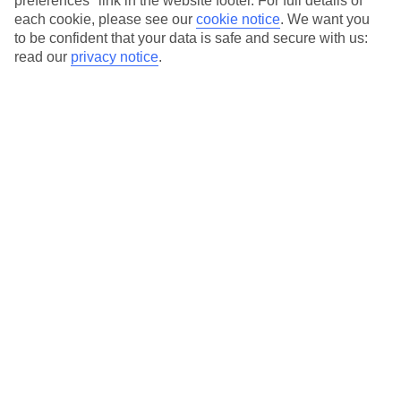
preferences" link in the website footer. For full details of
On selected holidays, you can upgrade your booking to include a
each cookie, please see our
cookie notice
.
We want you
hassle-free coach transfer.
to be confident that your data is safe and secure with us:
Our city breaks are ABTA & ATOL-protected, and come with 24-
read our
privacy notice
.
hour support via our HolidayLine
Average Weather in
Tallinn
Jan
Feb
-2
-2
°C
°C
Avg. Rain
:
57mm
Avg. Rain
:
39mm