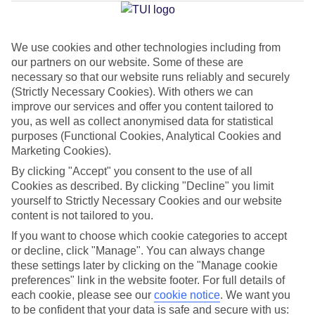
Jan
Feb
We use cookies and other technologies including from
our partners on our website. Some of these are
20
21
°C
°C
necessary so that our website runs reliably and securely
(Strictly Necessary Cookies). With others we can
Avg. Rain
:
1mm
Avg. Rain
:
1mm
improve our services and offer you content tailored to
you, as well as collect anonymised data for statistical
purposes (Functional Cookies, Analytical Cookies and
Marketing Cookies).
By clicking "Accept" you consent to the use of all
Cookies as described. By clicking "Decline" you limit
yourself to Strictly Necessary Cookies and our website
Special Assistance
content is not tailored to you.
If you want to choose which cookie categories to accept
This hotel’s generally suitable for those with reduced
or decline, click "Manage". You can always change
mobility.
these settings later by clicking on the "Manage cookie
preferences" link in the website footer. For full details of
We realise everyone’s needs are different, so it’s best to get in
each cookie, please see our
cookie notice
.
We want you
touch with our Assisted Travel team if you’ve got any questions,
to be confident that your data is safe and secure with us: