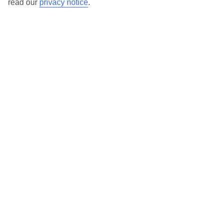
read our
privacy notice
.
Find all other ways to contact TUI
Contact us
We are here to help. Give us a call
0203 451 2688
Can’t find what you’re looking for?
Ask a question?
Don't miss out!
Sign up for holiday offers
TUI UK