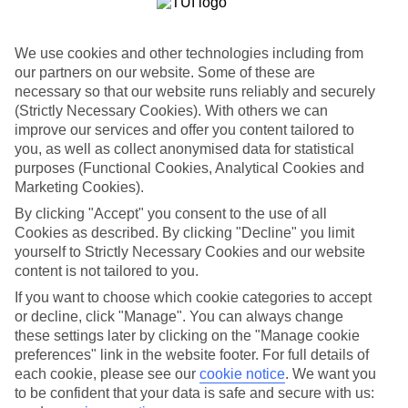
List
Departure Date
We use cookies and other technologies including from
our partners on our website. Some of these are
Duration
necessary so that our website runs reliably and securely
7 nights
You are currently within
(Strictly Necessary Cookies). With others we can
Rooms & Guests
improve our services and offer you content tailored to
Home
you, as well as collect anonymised data for statistical
Holiday Deals
Search
purposes (Functional Cookies, Analytical Cookies and
Winter Offers
Marketing Cookies).
Winter 2025/26 Deals
By clicking "Accept" you consent to the use of all
Cookies as described. By clicking "Decline" you limit
yourself to Strictly Necessary Cookies and our website
content is not tailored to you.
If you want to choose which cookie categories to accept
Here to help and connect with you
or decline, click "Manage". You can always change
these settings later by clicking on the "Manage cookie
Find a TUI UK store near you
preferences" link in the website footer. For full details of
each cookie, please see our
cookie notice
.
We want you
TUI Store Finder
to be confident that your data is safe and secure with us: