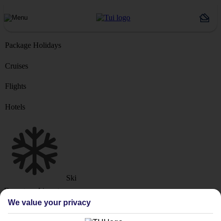
Package Holidays
Cruises
Flights
Hotels
Ski
Departure Airport
We value your privacy
Destination or Hotel