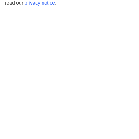
read our
privacy notice
.
TUI Store Finder
Find all other ways to contact TUI
Contact us
We are here to help. Give us a call
0203 451 2688
Can’t find what you’re looking for?
Ask a question?