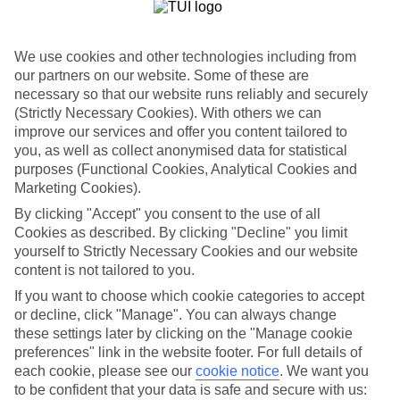
List
Departure Date
We use cookies and other technologies including from
Duration
our partners on our website. Some of these are
necessary so that our website runs reliably and securely
7 nights
You are currently within
(Strictly Necessary Cookies). With others we can
Rooms & Guests
improve our services and offer you content tailored to
Home
you, as well as collect anonymised data for statistical
Holiday Deals
Search
purposes (Functional Cookies, Analytical Cookies and
Winter Canary Island Deals
Marketing Cookies).
Winter Canary Island Deals
By clicking "Accept" you consent to the use of all
Cookies as described. By clicking "Decline" you limit
yourself to Strictly Necessary Cookies and our website
For terms and conditions click
here
content is not tailored to you.
View all of our current
discount codes here
If you want to choose which cookie categories to accept
or decline, click "Manage". You can always change
these settings later by clicking on the "Manage cookie
preferences" link in the website footer. For full details of
Here to help and connect with you
each cookie, please see our
cookie notice
.
We want you
to be confident that your data is safe and secure with us:
Find a TUI UK store near you