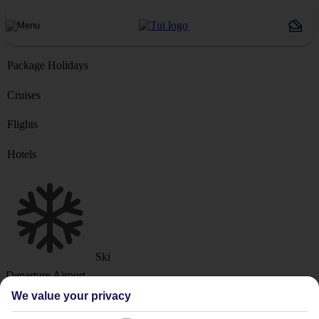
Package Holidays
Cruises
Flights
Hotels
Ski
Departure Airport
We value your privacy
Destination or Hotel