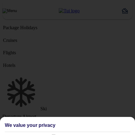
Package Holidays
Cruises
Flights
Hotels
Ski
Departure Airport
We value your privacy
Destination or Hotel