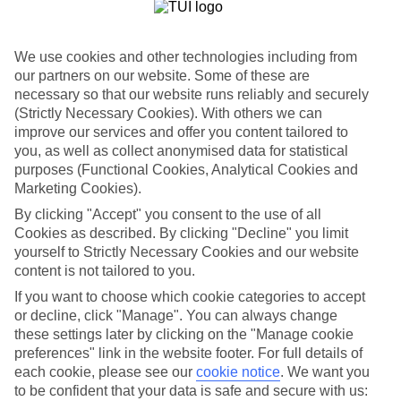
List
Departure Date
We use cookies and other technologies including from
Duration
our partners on our website. Some of these are
necessary so that our website runs reliably and securely
7 nights
You are currently within
(Strictly Necessary Cookies). With others we can
Rooms & Guests
improve our services and offer you content tailored to
Home
you, as well as collect anonymised data for statistical
Holiday Deals
Search
purposes (Functional Cookies, Analytical Cookies and
Tunisia Deals
Marketing Cookies).
Tunisia Holiday Deals
By clicking "Accept" you consent to the use of all
Cookies as described. By clicking "Decline" you limit
yourself to Strictly Necessary Cookies and our website
For terms and conditions click
here
content is not tailored to you.
View all of our current
discount codes here
If you want to choose which cookie categories to accept
or decline, click "Manage". You can always change
these settings later by clicking on the "Manage cookie
preferences" link in the website footer. For full details of
Here to help and connect with you
each cookie, please see our
cookie notice
.
We want you
to be confident that your data is safe and secure with us:
Find a TUI UK store near you