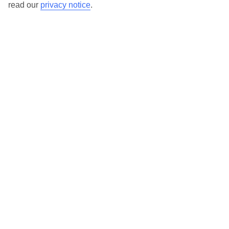
read our
privacy notice
.
TUI Store Finder
Find all other ways to contact TUI
Contact us
We are here to help. Give us a call
0203 451 2688
Can’t find what you’re looking for?
Ask a question?