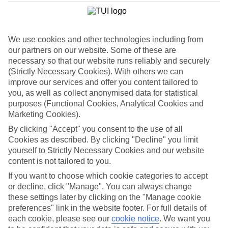
List
Departure Date
We use cookies and other technologies including from
Duration
our partners on our website. Some of these are
7 nights
necessary so that our website runs reliably and securely
You are currently within
Rooms & Guests
(Strictly Necessary Cookies). With others we can
Home
improve our services and offer you content tailored to
Holiday Deals
Search
you, as well as collect anonymised data for statistical
Luxury Deals
purposes (Functional Cookies, Analytical Cookies and
Marketing Cookies).
Luxury holiday deals
By clicking "Accept" you consent to the use of all
Cookies as described. By clicking "Decline" you limit
A luxury holiday for less? Yes please. Grab yourself a first-rate
yourself to Strictly Necessary Cookies and our website
bargain with the latest offers on luxury holidays below.
content is not tailored to you.
Use code SAVE100 to save an extra £100 on this holiday.
If you want to choose which cookie categories to accept
or decline, click "Manage". You can always change
Use code SAVE100 to save an extra £100 on this holiday.
these settings later by clicking on the "Manage cookie
preferences" link in the website footer. For full details of
Use code SAVE100 to save an extra £100 on this holiday.
each cookie, please see our
cookie notice
.
We want you