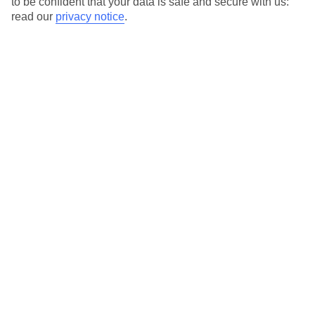
to be confident that your data is safe and secure with us:
For terms and conditions click
here
read our
privacy notice
.
View all of our current
discount codes here
Here to help and connect with you
Find a TUI UK store near you
TUI Store Finder
Find all other ways to contact TUI
Contact us
We are here to help. Give us a call
0203 451 2688