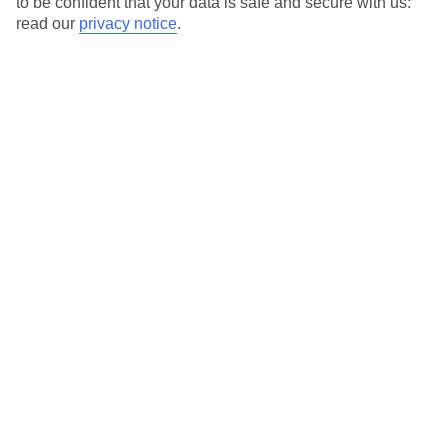
to be confident that your data is safe and secure with us:
For terms and conditions click
here
read our
privacy notice
.
View all of our current
discount codes here
Here to help and connect with you
Find a TUI UK store near you
TUI Store Finder
Find all other ways to contact TUI
Contact us
We are here to help. Give us a call
0203 451 2688