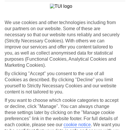
List
Departure Date
We use cookies and other technologies including from
Duration
our partners on our website. Some of these are
7 nights
necessary so that our website runs reliably and securely
You are currently within
Rooms & Guests
(Strictly Necessary Cookies). With others we can
Home
improve our services and offer you content tailored to
Holiday Deals
Search
you, as well as collect anonymised data for statistical
Luxury Deals
purposes (Functional Cookies, Analytical Cookies and
Marketing Cookies).
Luxury holiday deals
By clicking "Accept" you consent to the use of all
Cookies as described. By clicking "Decline" you limit
A luxury holiday for less? Yes please. Grab yourself a first-rate
yourself to Strictly Necessary Cookies and our website
bargain with the latest offers on luxury holidays below.
content is not tailored to you.
Use code SAVE100 to save an extra £100 on this holiday.
If you want to choose which cookie categories to accept
or decline, click "Manage". You can always change
these settings later by clicking on the "Manage cookie
preferences" link in the website footer. For full details of
Use code SAVE100 to save an extra £100 on this holiday.
each cookie, please see our
cookie notice
.
We want you