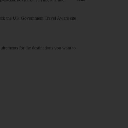
heck
the UK Government Travel Aware site
equirements for the destinations you want to