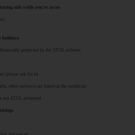
taying safe while you're away.
es.
e holidays
re financially protected by the ATOL scheme.
e (please ask for it)
ls, other services) are listed on the certificate
 are not ATOL protected
ookings
on, but not all