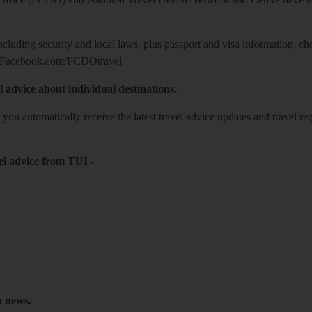
including security and local laws, plus passport and visa information, c
Facebook.com/FCDOtravel
l advice about individual destinations.
o you automatically receive the latest travel advice updates and travel r
el advice from TUI
-
h news.