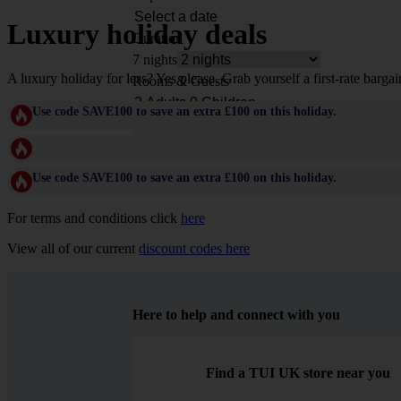
Luxury holiday deals
Duration
7 nights
A luxury holiday for less? Yes please. Grab yourself a first-rate bargai
Rooms & Guests
Use code SAVE100 to save an extra £100 on this holiday.
Use code SAVE100 to save an extra £100 on this holiday.
For terms and conditions click
here
View all of our current
discount codes here
Here to help and connect with you
Find a TUI UK store near you