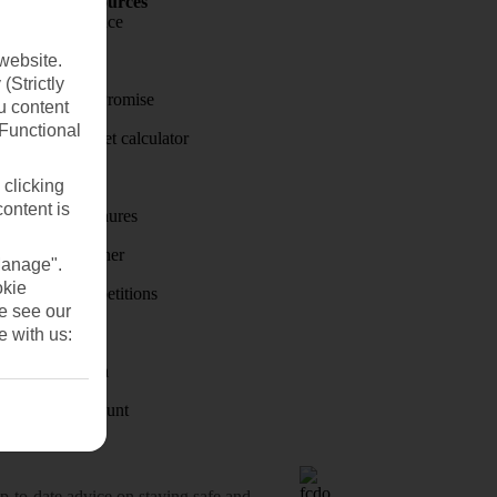
Holiday Resources
Travel insurance
website.
Travel money
(Strictly
Price-Match Promise
u content
(Functional
Holiday budget calculator
First Choice
 clicking
content is
Holiday brochures
Holiday weather
Manage".
okie
Holiday competitions
se see our
Discover
e with us:
Visas - Sherpa
Student Discount
o-date advice on staying safe and