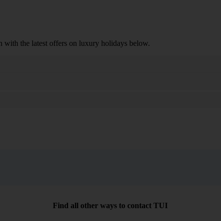
n with the latest offers on luxury holidays below.
Search
Find all other ways to contact TUI