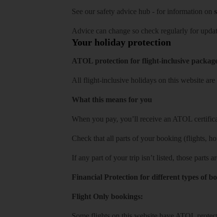
See our
safety advice hub
- for information on
s
Advice can change so check regularly for updat
Your holiday protection
ATOL protection for flight-inclusive packag
All flight-inclusive holidays on this website a
What this means for you
When you pay, you’ll receive an ATOL certificat
Check that all parts of your booking (flights, hote
If any part of your trip isn’t listed, those parts
Financial Protection for different types of b
Flight Only bookings:
Some flights on this website have ATOL protecti