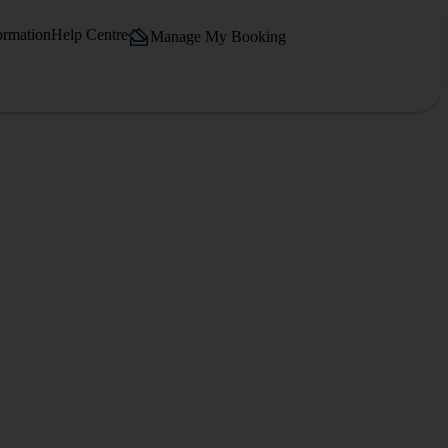
ormation
Help Centre
Manage My Booking