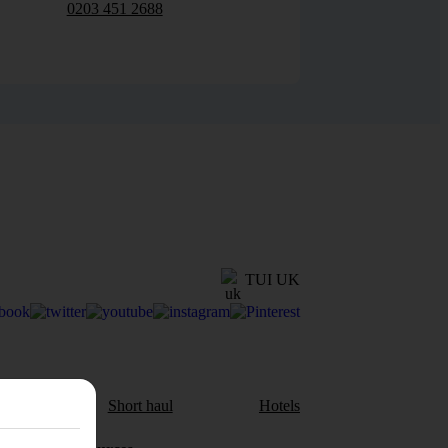
0203 451 2688
TUI UK
aul
Short haul
Hotels