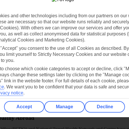
dia Resources
Cookies
TUI
Cookies notice
ies and other technologies including from our partners on our 
 App
Manage cookie preferences
se are necessary so that our website runs reliably and securely 
play store
Cookies). With others we can improve our services and offer yo
 you, as well as collect anonymised data for statistical purposes 
re for iOS
nalytical Cookies and Marketing Cookies).
 "Accept" you consent to the use of all Cookies as described. By
ou limit yourself to Strictly Necessary Cookies and our website 
 to you.
 to choose which cookie categories to accept or decline, click "
ays change these settings later by clicking on the "Manage co
" link in the website footer. For full details of each cookie, plea
ce
.
We want you to be confident that your data is safe and secur
ivacy notice
.
Accept
Manage
Decline
Healthy Abroad
ice (FCDO) and National Travel Health Network and Centre have up-t