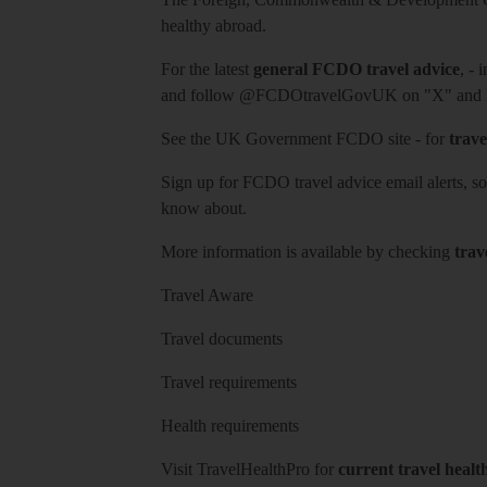
healthy abroad.
For the latest
general FCDO travel advice
, - 
and follow
@FCDOtravelGovUK
on "X" and
See
the UK Government FCDO site
- for
trave
Sign up for FCDO
travel advice email alerts
, s
know about.
More information is available by checking
trav
Travel Aware
Travel documents
Travel requirements
Health requirements
Visit
TravelHealthPro
for
current travel healt