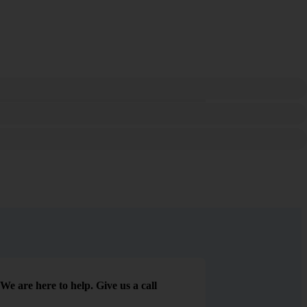
We are here to help. Give us a call