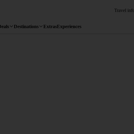
Travel inf
Deals
Destinations
Extras
Experiences