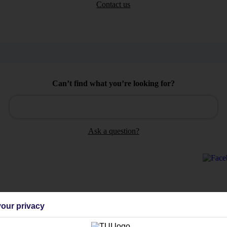
Contact us
Can’t find what you’re looking for?
Ask a question?
Holiday Types
Cruise
Mid/Long h
our privacy