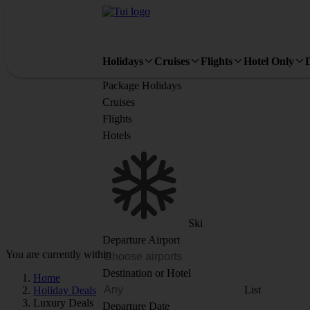
Holidays
Cruises
Flights
Hotel Only
Package Holidays
Cruises
Flights
Hotels
Ski
Departure Airport
You are currently within
Destination or Hotel
Home
List
Holiday Deals
Luxury Deals
Departure Date