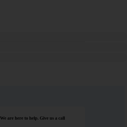
We are here to help. Give us a call