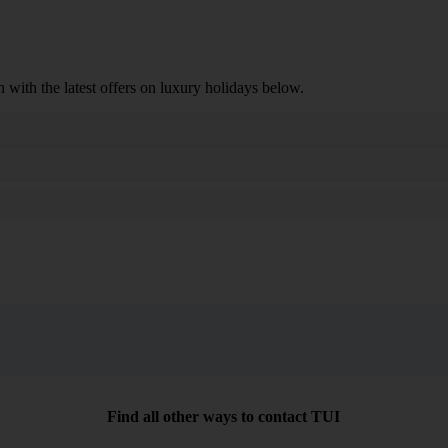
n with the latest offers on luxury holidays below.
Search
Find all other ways to contact TUI