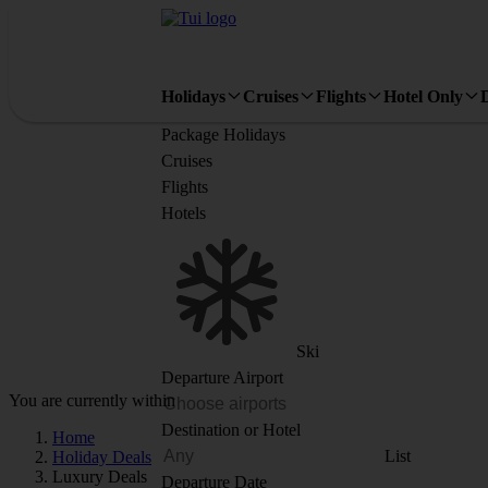
Holidays
Cruises
Flights
Hotel Only
Package Holidays
Cruises
Flights
Hotels
Ski
Departure Airport
You are currently within
Destination or Hotel
Home
List
Holiday Deals
Luxury Deals
Departure Date