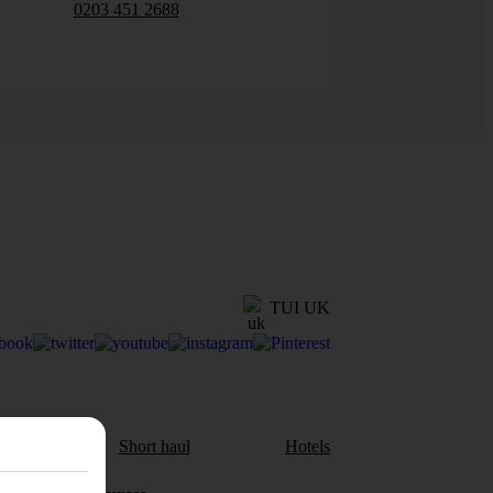
0203 451 2688
TUI UK
aul
Short haul
Hotels