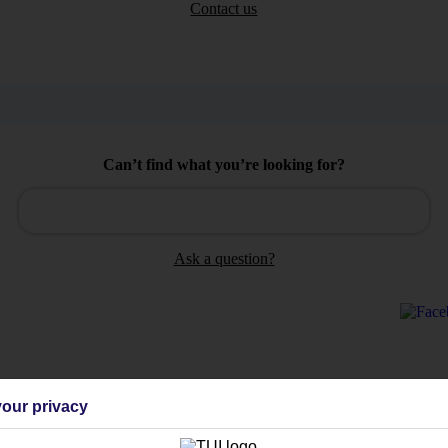
Contact us
Can’t find what you’re looking for?
Ask a question?
Holiday Types
Cruise
Mid/Long h
our privacy