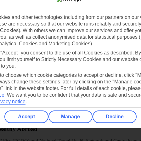
dia Resources
Cookies
TUI
Cookies notice
ies and other technologies including from our partners on our 
 App
Manage cookie preferences
se are necessary so that our website runs reliably and securely 
play store
Cookies). With others we can improve our services and offer yo
 you, as well as collect anonymised data for statistical purposes 
re for iOS
nalytical Cookies and Marketing Cookies).
 "Accept" you consent to the use of all Cookies as described. By
ou limit yourself to Strictly Necessary Cookies and our website 
 to you.
 to choose which cookie categories to accept or decline, click "
ays change these settings later by clicking on the "Manage co
" link in the website footer. For full details of each cookie, plea
ce
.
We want you to be confident that your data is safe and secur
ivacy notice
.
Accept
Manage
Decline
Healthy Abroad
ice (FCDO) and National Travel Health Network and Centre have up-t