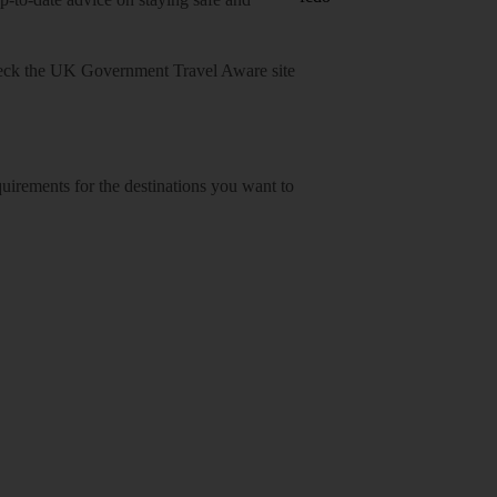
heck
the UK Government Travel Aware site
equirements for the destinations you want to