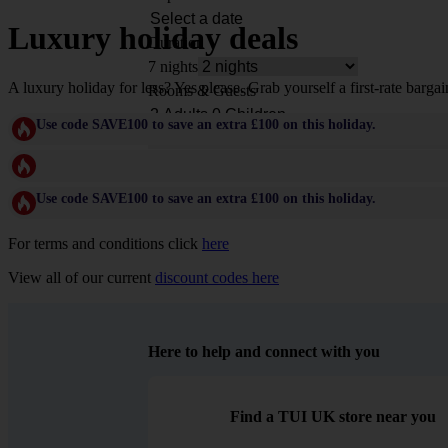
Luxury holiday deals
Duration
7 nights
A luxury holiday for less? Yes please. Grab yourself a first-rate bargai
Rooms & Guests
Use code SAVE100 to save an extra £100 on this holiday.
Use code SAVE100 to save an extra £100 on this holiday.
For terms and conditions click
here
View all of our current
discount codes here
Here to help and connect with you
Find a TUI UK store near you