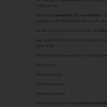
healthy abroad.
For the latest
general FCDO travel advice
, - 
and follow
@FCDOtravelGovUK
on "X" and
See
the UK Government FCDO site
- for
trave
Sign up for FCDO
travel advice email alerts
, s
know about.
More information is available by checking
trav
Travel Aware
Travel documents
Travel requirements
Health requirements
Visit
TravelHealthPro
for
current travel healt