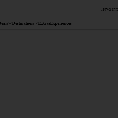
Travel inf
Deals
Destinations
Extras
Experiences