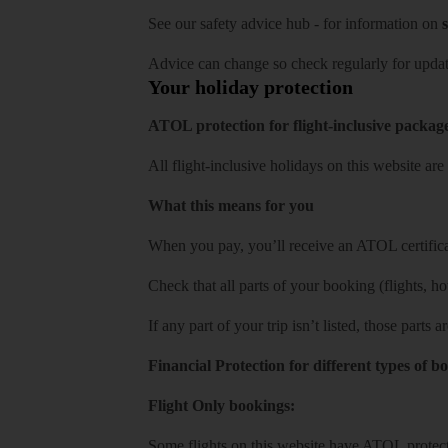
See our
safety advice hub
- for information on
s
Advice can change so check regularly for updat
Your holiday protection
ATOL protection for flight-inclusive packag
All flight-inclusive holidays on this website a
What this means for you
When you pay, you’ll receive an ATOL certificat
Check that all parts of your booking (flights, hote
If any part of your trip isn’t listed, those parts
Financial Protection for different types of b
Flight Only bookings:
Some flights on this website have ATOL protecti