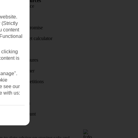
Holiday Resources
Travel insurance
website.
Travel money
(Strictly
Price-Match Promise
u content
(Functional
Holiday budget calculator
First Choice
 clicking
content is
Holiday brochures
Holiday weather
Manage".
okie
Holiday competitions
se see our
Discover
e with us:
Visas - Sherpa
Student Discount
o-date advice on staying safe and