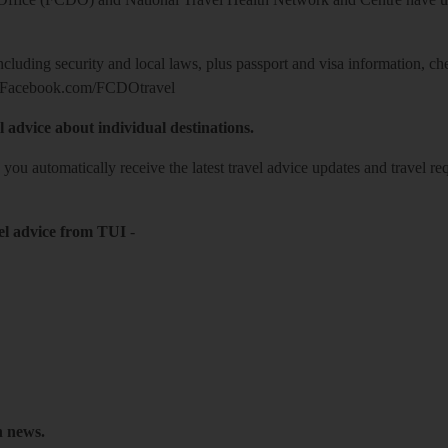
including security and local laws, plus passport and visa information, c
Facebook.com/FCDOtravel
l advice about individual destinations.
o you automatically receive the latest travel advice updates and travel r
el advice from TUI
-
h news.