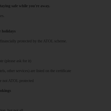
taying safe while you're away.
es.
e holidays
re financially protected by the ATOL scheme.
e (please ask for it)
ls, other services) are listed on the certificate
 are not ATOL protected
ookings
on, but not all