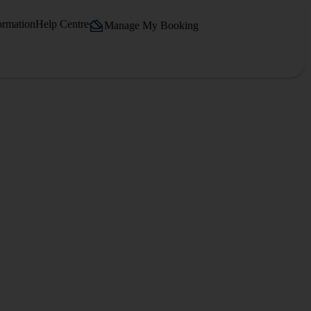
ormation
Help Centre
Manage My Booking