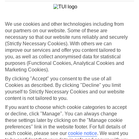
List
Departure Date
We use cookies and other technologies including from
Duration
our partners on our website. Some of these are
7 nights
necessary so that our website runs reliably and securely
You are currently within
Rooms & Guests
(Strictly Necessary Cookies). With others we can
Home
improve our services and offer you content tailored to
Holiday Deals
Search
you, as well as collect anonymised data for statistical
Luxury Deals
purposes (Functional Cookies, Analytical Cookies and
Marketing Cookies).
Luxury holiday deals
By clicking "Accept" you consent to the use of all
Cookies as described. By clicking "Decline" you limit
A luxury holiday for less? Yes please. Grab yourself a first-rate
yourself to Strictly Necessary Cookies and our website
bargain with the latest offers on luxury holidays below.
content is not tailored to you.
Use code SAVE100 to save an extra £100 on this holiday.
If you want to choose which cookie categories to accept
or decline, click "Manage". You can always change
these settings later by clicking on the "Manage cookie
preferences" link in the website footer. For full details of
Use code SAVE100 to save an extra £100 on this holiday.
each cookie, please see our
cookie notice
.
We want you