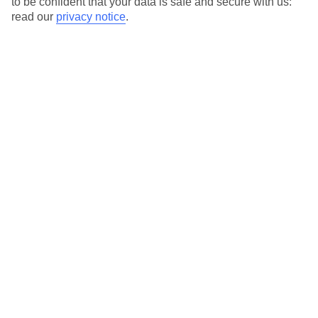
to be confident that your data is safe and secure with us:
For terms and conditions click
here
read our
privacy notice
.
View all of our current
discount codes here
Here to help and connect with you
Find a TUI UK store near you
TUI Store Finder
Find all other ways to contact TUI
Contact us
We are here to help. Give us a call
0203 451 2688