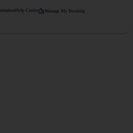
ormation
Help Centre
Manage My Booking