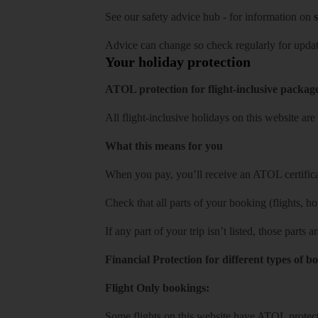
See our
safety advice hub
- for information on
s
Advice can change so check regularly for updat
Your holiday protection
ATOL protection for flight-inclusive packag
All flight-inclusive holidays on this website a
What this means for you
When you pay, you’ll receive an ATOL certificat
Check that all parts of your booking (flights, hote
If any part of your trip isn’t listed, those parts
Financial Protection for different types of b
Flight Only bookings:
Some flights on this website have ATOL protecti