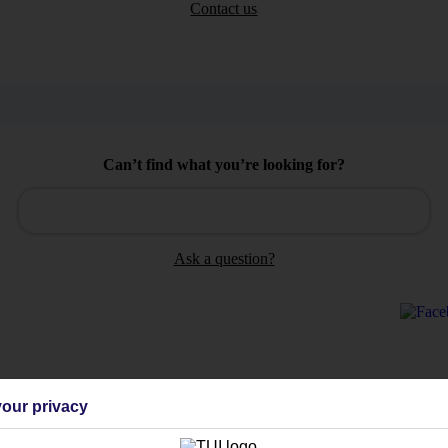
Contact us
Can’t find what you’re looking for?
Ask a question?
Holiday Types
Cruise
Mid/Long h
our privacy