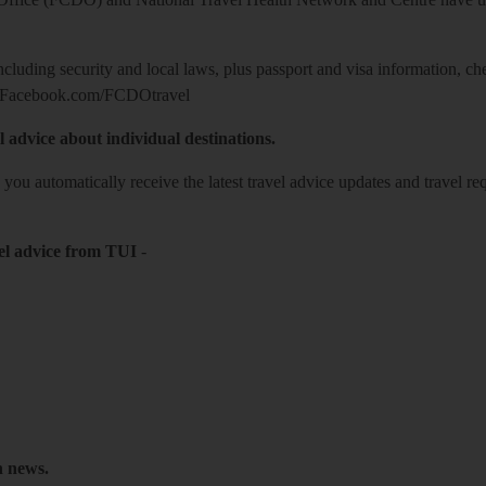
including security and local laws, plus passport and visa information, c
Facebook.com/FCDOtravel
l advice about individual destinations.
o you automatically receive the latest travel advice updates and travel r
el advice from TUI
-
h news.