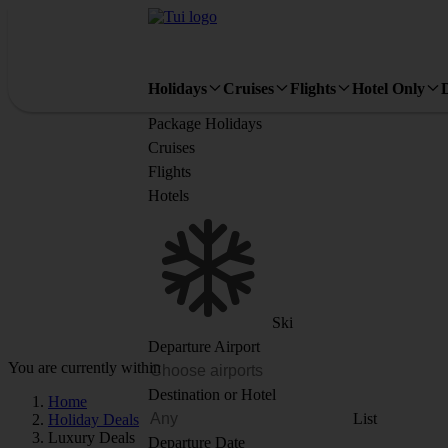
Holidays
Cruises
Flights
Hotel Only
Package Holidays
Cruises
Flights
Hotels
Ski
Departure Airport
You are currently within
Destination or Hotel
Home
List
Holiday Deals
Luxury Deals
Departure Date