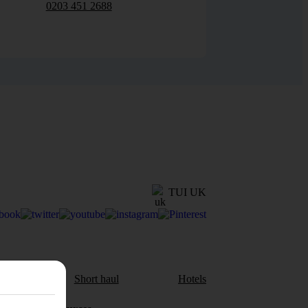
0203 451 2688
TUI UK
aul
Short haul
Hotels