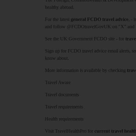
healthy abroad.
For the latest
general FCDO travel advice
, - 
and follow
@FCDOtravelGovUK
on "X" and
See
the UK Government FCDO site
- for
trave
Sign up for FCDO
travel advice email alerts
, s
know about.
More information is available by checking
trav
Travel Aware
Travel documents
Travel requirements
Health requirements
Visit
TravelHealthPro
for
current travel healt