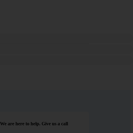
We are here to help. Give us a call