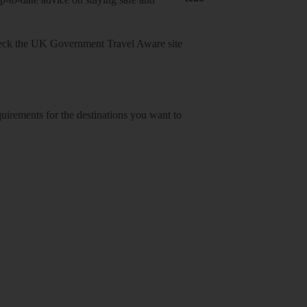
heck
the UK Government Travel Aware site
equirements for the destinations you want to