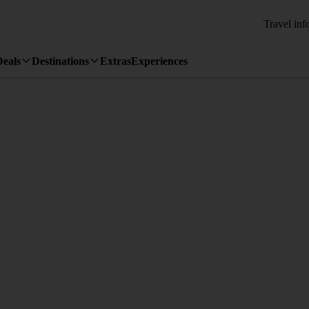
Travel inf
Deals
Destinations
Extras
Experiences