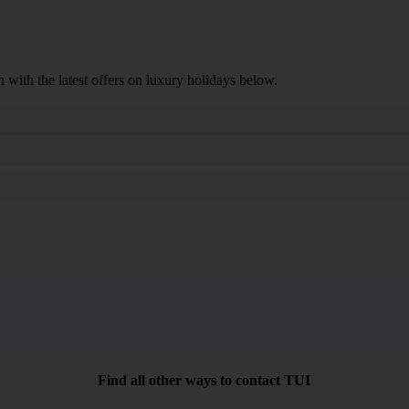
n with the latest offers on luxury holidays below.
Search
Find all other ways to contact TUI