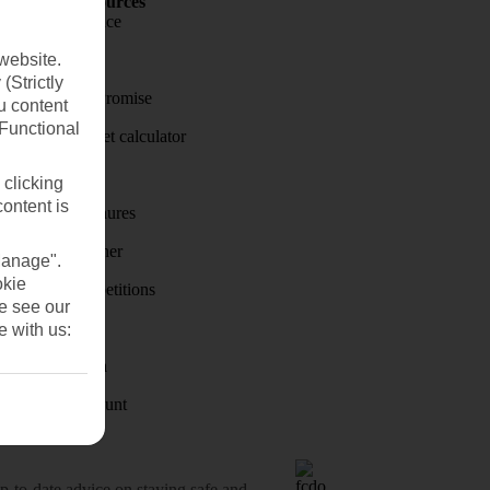
Holiday Resources
Travel insurance
website.
Travel money
(Strictly
Price-Match Promise
u content
(Functional
Holiday budget calculator
First Choice
 clicking
content is
Holiday brochures
Holiday weather
Manage".
okie
Holiday competitions
se see our
Discover
e with us:
Visas - Sherpa
Student Discount
o-date advice on staying safe and