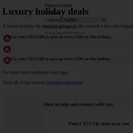
Luxury holiday deals
Duration
7 nights
A luxury holiday for less? Yes please. Grab yourself a first-rate bargai
Rooms & Guests
Use code SAVE100 to save an extra £100 on this holiday.
Use code SAVE100 to save an extra £100 on this holiday.
For terms and conditions click
here
View all of our current
discount codes here
Here to help and connect with you
Find a TUI UK store near you