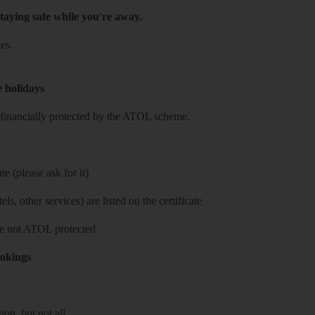
taying safe while you're away.
es.
e holidays
re financially protected by the ATOL scheme.
e (please ask for it)
ls, other services) are listed on the certificate
 are not ATOL protected
ookings
on, but not all