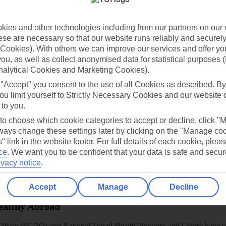
dia Resources
Cookies
TUI
Cookies notice
ies and other technologies including from our partners on our 
 App
Manage cookie preferences
se are necessary so that our website runs reliably and securely 
play store
Cookies). With others we can improve our services and offer yo
 you, as well as collect anonymised data for statistical purposes 
re for iOS
nalytical Cookies and Marketing Cookies).
 "Accept" you consent to the use of all Cookies as described. By
ou limit yourself to Strictly Necessary Cookies and our website 
 to you.
 to choose which cookie categories to accept or decline, click "
ays change these settings later by clicking on the "Manage co
" link in the website footer. For full details of each cookie, plea
ce
.
We want you to be confident that your data is safe and secur
ivacy notice
.
Accept
Manage
Decline
Healthy Abroad
ice (FCDO) and National Travel Health Network and Centre have up-t