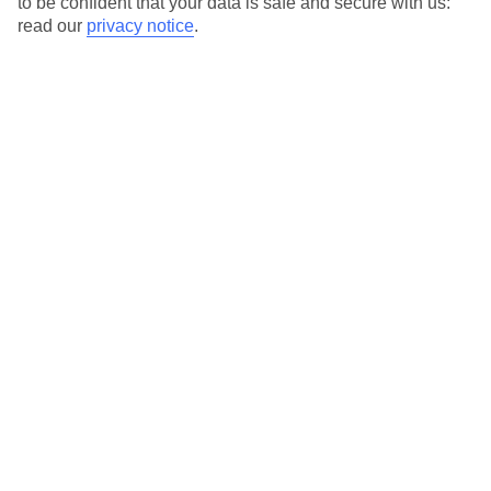
to be confident that your data is safe and secure with us:
For terms and conditions click
here
read our
privacy notice
.
View all of our current
discount codes here
Here to help and connect with you
Find a TUI UK store near you
TUI Store Finder
Find all other ways to contact TUI
Contact us
We are here to help. Give us a call
0203 451 2688