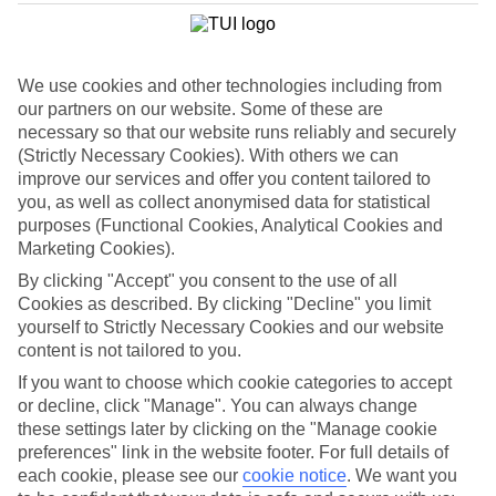
List
Departure Date
We use cookies and other technologies including from
Duration
our partners on our website. Some of these are
7 nights
necessary so that our website runs reliably and securely
You are currently within
Rooms & Guests
(Strictly Necessary Cookies). With others we can
Home
improve our services and offer you content tailored to
Holiday Deals
Search
you, as well as collect anonymised data for statistical
Luxury Deals
purposes (Functional Cookies, Analytical Cookies and
Marketing Cookies).
Luxury holiday deals
By clicking "Accept" you consent to the use of all
Cookies as described. By clicking "Decline" you limit
A luxury holiday for less? Yes please. Grab yourself a first-rate
yourself to Strictly Necessary Cookies and our website
bargain with the latest offers on luxury holidays below.
content is not tailored to you.
Use code SAVE100 to save an extra £100 on this holiday.
If you want to choose which cookie categories to accept
or decline, click "Manage". You can always change
these settings later by clicking on the "Manage cookie
preferences" link in the website footer. For full details of
Use code SAVE100 to save an extra £100 on this holiday.
each cookie, please see our
cookie notice
.
We want you