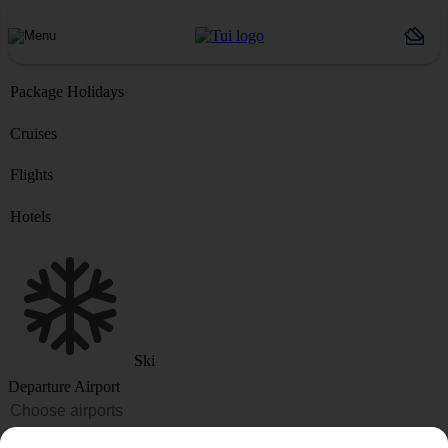
Package Holidays
Cruises
Flights
Hotels
Ski
Departure Airport
Destination or Hotel