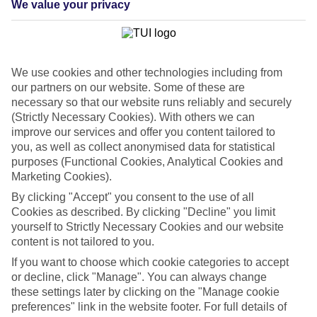
We value your privacy
List
Departure Date
Duration
We use cookies and other technologies including from
7 nights
You are currently within
our partners on our website. Some of these are
Rooms & Guests
necessary so that our website runs reliably and securely
Home
(Strictly Necessary Cookies). With others we can
Cheap holidays and deals
Search
improve our services and offer you content tailored to
Last Minute Holidays
you, as well as collect anonymised data for statistical
purposes (Functional Cookies, Analytical Cookies and
Last Minute Holidays
Marketing Cookies).
By clicking "Accept" you consent to the use of all
Need to get away, and don't want to wait? Whether you're after a
Cookies as described. By clicking "Decline" you limit
short break or a long-haul adventure, our last-minute holiday deals
yourself to Strictly Necessary Cookies and our website
have got you covered. Find your late deal today.
content is not tailored to you.
Pay your final balance just 30 days before you
If you want to choose which cookie categories to accept
travel
or decline, click "Manage". You can always change
these settings later by clicking on the "Manage cookie
...on summer 2026 holidays.
preferences" link in the website footer. For full details of