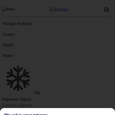
Package Holidays
Cruises
Flights
Hotels
Ski
Departure Airport
Destination or Hotel