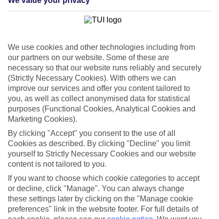
We value your privacy
List
Departure Date
Duration
We use cookies and other technologies including from
7 nights
our partners on our website. Some of these are
You are currently within
Rooms & Guests
necessary so that our website runs reliably and securely
Home
(Strictly Necessary Cookies). With others we can
Cheap holidays and deals
Search
improve our services and offer you content tailored to
Last Minute Holidays
you, as well as collect anonymised data for statistical
purposes (Functional Cookies, Analytical Cookies and
Last Minute Holidays
Marketing Cookies).
By clicking "Accept" you consent to the use of all
Need to get away, and don't want to wait? Whether you're after a
Cookies as described. By clicking "Decline" you limit
short break or a long-haul adventure, our last-minute holiday deals
yourself to Strictly Necessary Cookies and our website
have got you covered. Find your late deal today.
content is not tailored to you.
Pay your final balance just 30 days before you
If you want to choose which cookie categories to accept
travel
or decline, click "Manage". You can always change
these settings later by clicking on the "Manage cookie
...on summer 2026 holidays.
preferences" link in the website footer. For full details of