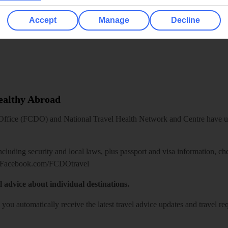
Accept
Manage
Decline
Healthy Abroad
ice (FCDO) and National Travel Health Network and Centre have up-t
including security and local laws, plus passport and visa information, c
Facebook.com/FCDOtravel
l advice about individual destinations.
o you automatically receive the latest travel advice updates and travel r