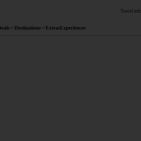
Travel inf
Deals
Destinations
Extras
Experiences