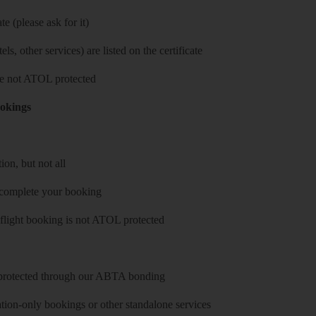
e (please ask for it)
ls, other services) are listed on the certificate
 are not ATOL protected
ookings
on, but not all
 complete your booking
 flight booking is not ATOL protected
y protected through our ABTA bonding
on-only bookings or other standalone services