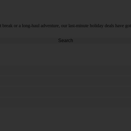
t break or a long-haul adventure, our last-minute holiday deals have got
Search