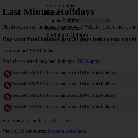
Last Minute Holidays
Duration
7 nights
Need to get away, and don't want to wait? Whether you're after a shor
Rooms & Guests
Pay your final balance just 30 days before you travel
...on summer 2026 holidays.
Excludes selected long-haul holidays.
T&Cs apply
.
Use code SAVE100 to save an extra £100 on this holiday.
Use code SAVE100 to save an extra £100 on this holiday.
Use code SAVE100 to save an extra £100 on this holiday.
Use code SAVE100 to save an extra £100 on this holiday.
For terms and conditions click
here
View all of our current
discount codes here