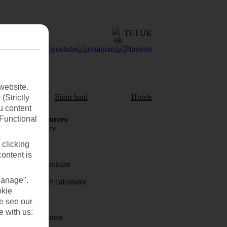
TUI UK
website.
aul
Short haul
Hotels
(Strictly
u content
(Functional
Holiday Resources
Travel insurance
 clicking
Travel money
content is
Price-Match Promise
Manage".
Holiday budget calculator
okie
First Choice
se see our
e with us:
Holiday brochures