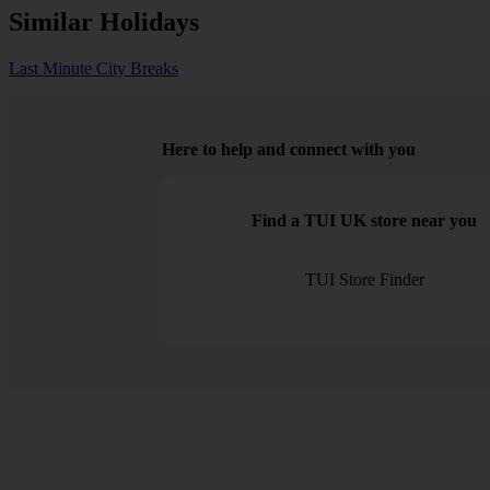
Similar Holidays
Last Minute City Breaks
Here to help and connect with you
Find a TUI UK store near you
TUI Store Finder