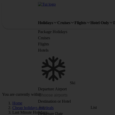
Holidays
Cruises
Flights
Hotel Only
Package Holidays
Cruises
Flights
Hotels
Ski
Departure Airport
You are currently within
Destination or Hotel
Home
List
Cheap holidays and deals
Last Minute Holidays
Departure Date