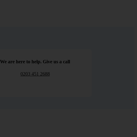
We are here to help. Give us a call
0203 451 2688