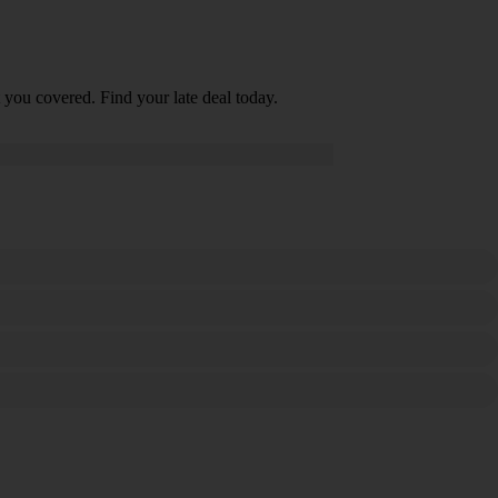
 you covered. Find your late deal today.