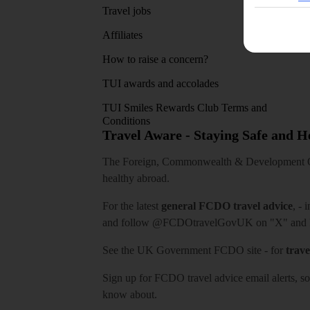
Travel jobs
Affiliates
How to raise a concern?
TUI awards and accolades
TUI Smiles Rewards Club Terms and
Conditions
Travel Aware - Staying Safe and 
The Foreign, Commonwealth & Development Off
healthy abroad.
For the latest
general FCDO travel advice
, - 
and follow
@FCDOtravelGovUK
on "X" and
See
the UK Government FCDO site
- for
trave
Sign up for FCDO
travel advice email alerts
, s
know about.