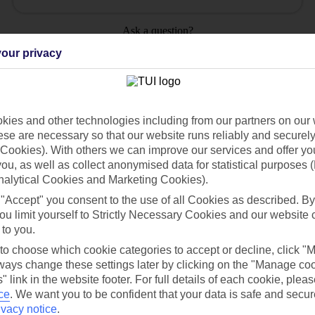
Ask a question?
our privacy
ies and other technologies including from our partners on our 
Holiday Types
Cruise
Mid/Long h
se are necessary so that our website runs reliably and securely 
Cookies). With others we can improve our services and offer yo
 you, as well as collect anonymised data for statistical purposes 
dia Resources
Cookies
TUI
Cookies notice
nalytical Cookies and Marketing Cookies).
 "Accept" you consent to the use of all Cookies as described. By
 App
Manage cookie preferences
ou limit yourself to Strictly Necessary Cookies and our website 
play store
 to you.
 to choose which cookie categories to accept or decline, click "
re for iOS
ays change these settings later by clicking on the "Manage co
" link in the website footer. For full details of each cookie, plea
ce
.
We want you to be confident that your data is safe and secur
ivacy notice
.