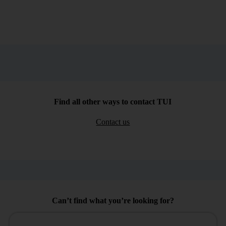
Find all other ways to contact TUI
Contact us
Can’t find what you’re looking for?