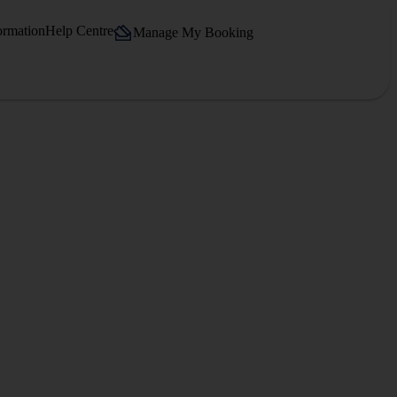
ormation
Help Centre
Manage My Booking