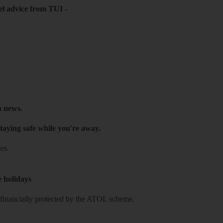
el advice from TUI
-
h news.
taying safe while you're away.
es.
e holidays
re financially protected by the ATOL scheme.