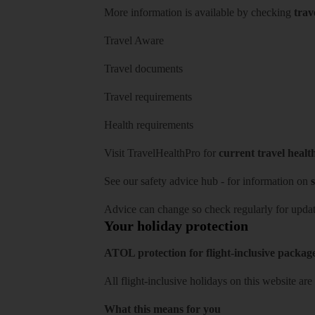
More information is available by checking
trav
Travel Aware
Travel documents
Travel requirements
Health requirements
Visit
TravelHealthPro
for
current travel healt
See our
safety advice hub
- for information on
s
Advice can change so check regularly for updat
Your holiday protection
ATOL protection for flight-inclusive packag
All flight-inclusive holidays on this website a
What this means for you