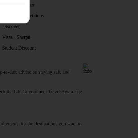
Holiday weather
Holiday competitions
Discover
Visas - Sherpa
Student Discount
o-date advice on staying safe and
heck
the UK Government Travel Aware site
equirements for the destinations you want to