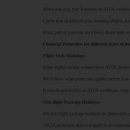
When you pay, you’ll receive an ATOL certificat
Check that all parts of your booking (flights, hote
If any part of your trip isn’t listed, those parts
Financial Protection for different types of b
Flight Only bookings:
Some flights on this website have ATOL protecti
We’ll show what protection applies before you
If you do not receive an ATOL certificate, your
Non-flight Package Holidays:
All non-flight package holidays are financiall
ABTA protection does not apply to accommodati