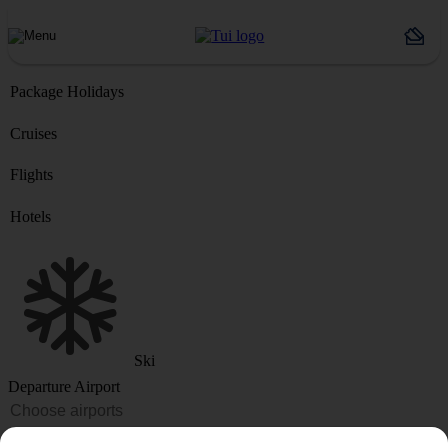
Package Holidays
Cruises
Flights
Hotels
Ski
Departure Airport
Destination or Hotel