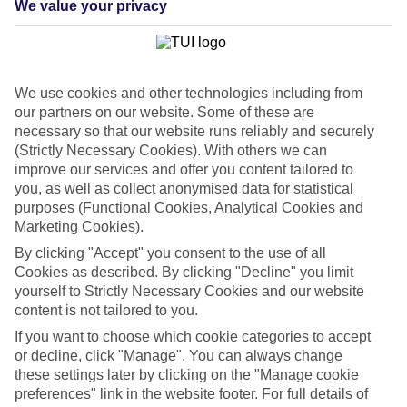
We value your privacy
List
Departure Date
Duration
We use cookies and other technologies including from
7 nights
You are currently within
our partners on our website. Some of these are
Rooms & Guests
necessary so that our website runs reliably and securely
Home
(Strictly Necessary Cookies). With others we can
Cheap holidays and deals
Search
improve our services and offer you content tailored to
Last Minute Holidays
you, as well as collect anonymised data for statistical
purposes (Functional Cookies, Analytical Cookies and
Last Minute Holidays
Marketing Cookies).
By clicking "Accept" you consent to the use of all
Need to get away, and don't want to wait? Whether you're after a
Cookies as described. By clicking "Decline" you limit
short break or a long-haul adventure, our last-minute holiday deals
yourself to Strictly Necessary Cookies and our website
have got you covered. Find your late deal today.
content is not tailored to you.
Pay your final balance just 30 days before you
If you want to choose which cookie categories to accept
travel
or decline, click "Manage". You can always change
these settings later by clicking on the "Manage cookie
...on summer 2026 holidays.
preferences" link in the website footer. For full details of