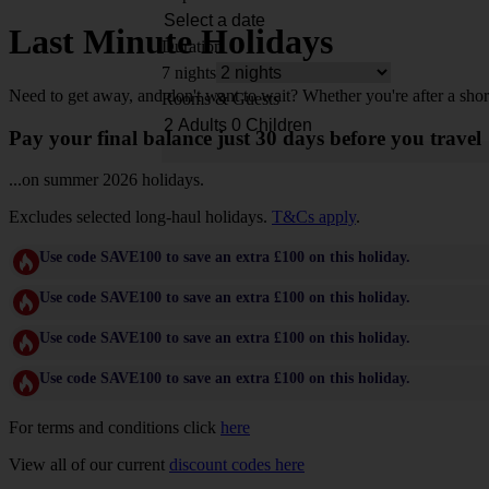
Last Minute Holidays
Duration
7 nights
Need to get away, and don't want to wait? Whether you're after a shor
Rooms & Guests
Pay your final balance just 30 days before you travel
...on summer 2026 holidays.
Excludes selected long-haul holidays.
T&Cs apply
.
Use code SAVE100 to save an extra £100 on this holiday.
Use code SAVE100 to save an extra £100 on this holiday.
Use code SAVE100 to save an extra £100 on this holiday.
Use code SAVE100 to save an extra £100 on this holiday.
For terms and conditions click
here
View all of our current
discount codes here