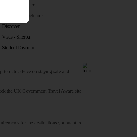
Holiday weather
Holiday competitions
Discover
Visas - Sherpa
Student Discount
o-date advice on staying safe and
heck
the UK Government Travel Aware site
equirements for the destinations you want to