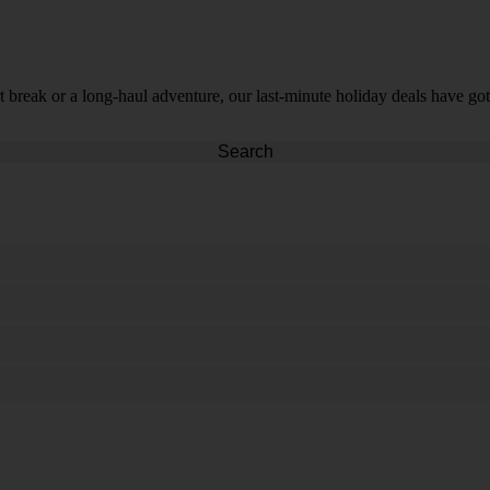
t break or a long-haul adventure, our last-minute holiday deals have got
Search