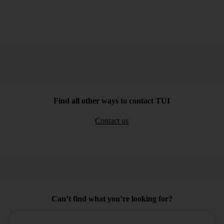
Find all other ways to contact TUI
Contact us
Can’t find what you’re looking for?