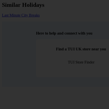
Similar Holidays
Last Minute City Breaks
Here to help and connect with you
Find a TUI UK store near you
TUI Store Finder