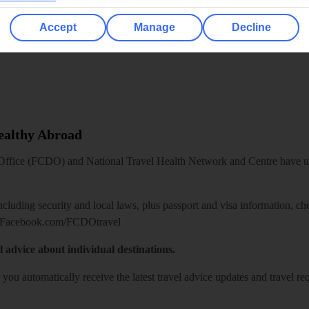
Accept
Manage
Decline
Healthy Abroad
ice (FCDO) and National Travel Health Network and Centre have up-t
including security and local laws, plus passport and visa information, c
Facebook.com/FCDOtravel
l advice about individual destinations.
o you automatically receive the latest travel advice updates and travel r