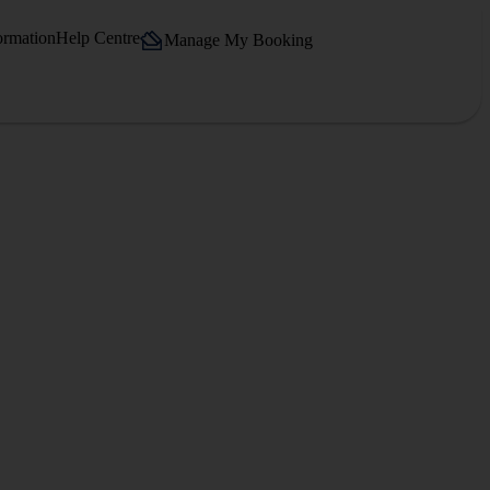
ormation
Help Centre
Manage My Booking