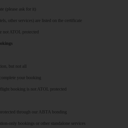
e (please ask for it)
ls, other services) are listed on the certificate
 are not ATOL protected
ookings
on, but not all
 complete your booking
 flight booking is not ATOL protected
y protected through our ABTA bonding
on-only bookings or other standalone services