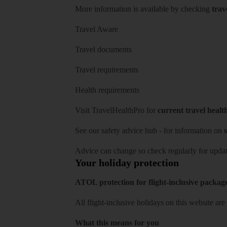
More information is available by checking
trav
Travel Aware
Travel documents
Travel requirements
Health requirements
Visit
TravelHealthPro
for
current travel healt
See our
safety advice hub
- for information on
s
Advice can change so check regularly for updat
Your holiday protection
ATOL protection for flight-inclusive packag
All flight-inclusive holidays on this website a
What this means for you