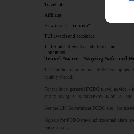
Travel jobs
Affiliates
How to raise a concern?
TUI awards and accolades
TUI Smiles Rewards Club Terms and
Conditions
Travel Aware - Staying Safe and 
The Foreign, Commonwealth & Development Off
healthy abroad.
For the latest
general FCDO travel advice
, - 
and follow
@FCDOtravelGovUK
on "X" and
See
the UK Government FCDO site
- for
trave
Sign up for FCDO
travel advice email alerts
, s
know about.