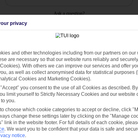
Ask a question?
our privacy
ies and other technologies including from our partners on our 
Holiday Types
Cruise
Mid/Long h
se are necessary so that our website runs reliably and securely 
Cookies). With others we can improve our services and offer yo
 you, as well as collect anonymised data for statistical purposes 
dia Resources
Cookies
TUI
Cookies notice
nalytical Cookies and Marketing Cookies).
 "Accept" you consent to the use of all Cookies as described. By
 App
Manage cookie preferences
ou limit yourself to Strictly Necessary Cookies and our website 
play store
 to you.
 to choose which cookie categories to accept or decline, click "
re for iOS
ays change these settings later by clicking on the "Manage co
" link in the website footer. For full details of each cookie, plea
ce
.
We want you to be confident that your data is safe and secur
ivacy notice
.