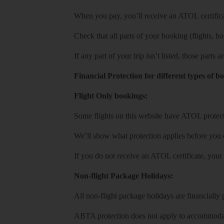
When you pay, you’ll receive an ATOL certificat
Check that all parts of your booking (flights, hote
If any part of your trip isn’t listed, those parts
Financial Protection for different types of b
Flight Only bookings:
Some flights on this website have ATOL protecti
We’ll show what protection applies before you
If you do not receive an ATOL certificate, your
Non-flight Package Holidays:
All non-flight package holidays are financiall
ABTA protection does not apply to accommodati