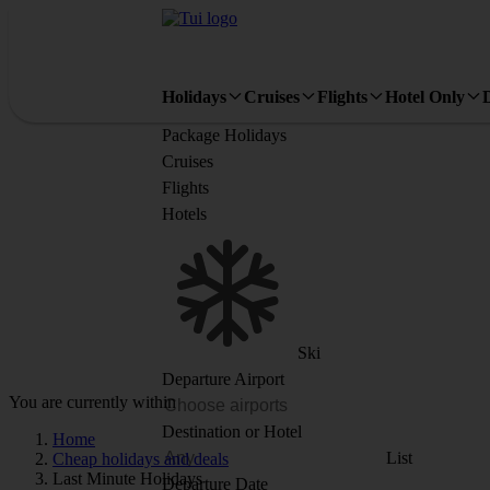
Holidays
Cruises
Flights
Hotel Only
Package Holidays
Cruises
Flights
Hotels
Ski
Departure Airport
You are currently within
Destination or Hotel
Home
List
Cheap holidays and deals
Last Minute Holidays
Departure Date