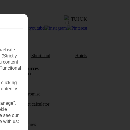
TUI UK
website.
aul
Short haul
Hotels
(Strictly
u content
(Functional
Holiday Resources
Travel insurance
 clicking
Travel money
content is
Price-Match Promise
Manage".
Holiday budget calculator
okie
First Choice
se see our
e with us:
Holiday brochures