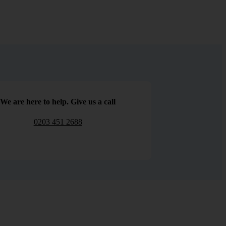
We are here to help. Give us a call
0203 451 2688