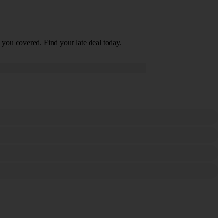
 you covered. Find your late deal today.