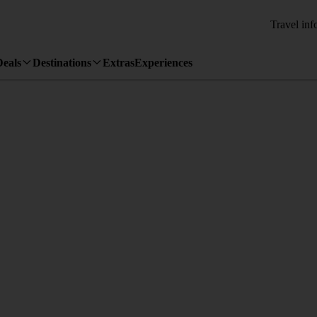
Travel inf
Deals
Destinations
Extras
Experiences