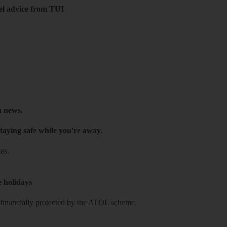
el advice from TUI
-
h news.
taying safe while you're away.
es.
e holidays
re financially protected by the ATOL scheme.