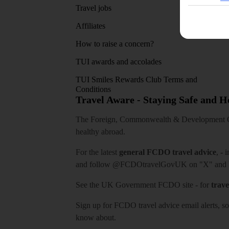
Travel jobs
Affiliates
How to raise a concern?
TUI awards and accolades
TUI Smiles Rewards Club Terms and
Conditions
Travel Aware - Staying Safe and 
The Foreign, Commonwealth & Development Off
healthy abroad.
For the latest
general FCDO travel advice
, - 
and follow
@FCDOtravelGovUK
on "X" and
See
the UK Government FCDO site
- for
trave
Sign up for FCDO
travel advice email alerts
, s
know about.