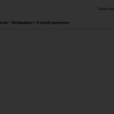
Travel inf
Deals
Destinations
Extras
Experiences