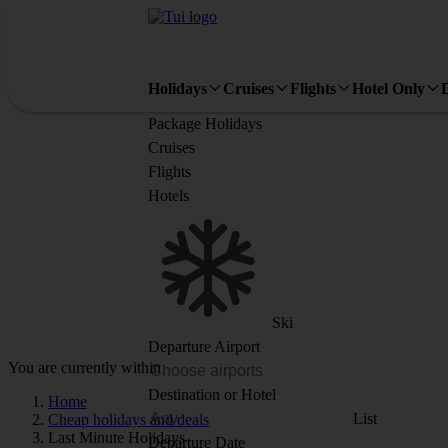
Holidays
Cruises
Flights
Hotel Only
Package Holidays
Cruises
Flights
Hotels
Ski
Departure Airport
You are currently within
Destination or Hotel
Home
List
Cheap holidays and deals
Last Minute Holidays
Departure Date