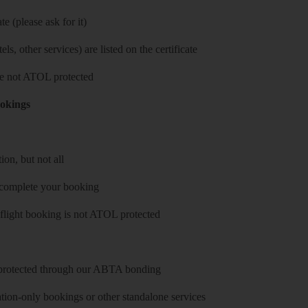
e (please ask for it)
ls, other services) are listed on the certificate
 are not ATOL protected
ookings
on, but not all
 complete your booking
 flight booking is not ATOL protected
y protected through our ABTA bonding
on-only bookings or other standalone services