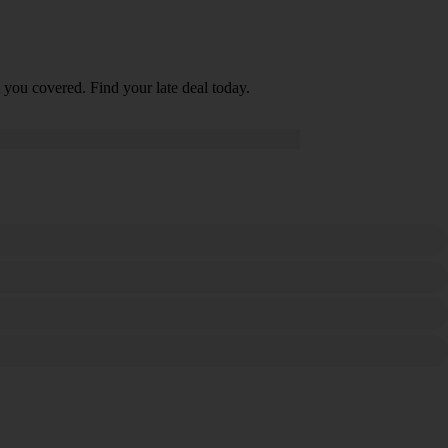
 you covered. Find your late deal today.