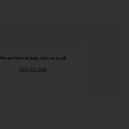
We are here to help. Give us a call
0203 451 2688