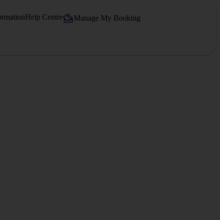
ormation
Help Centre
Manage My Booking