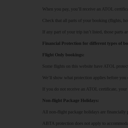
When you pay, you’ll receive an ATOL certificat
Check that all parts of your booking (flights, hote
If any part of your trip isn’t listed, those parts
Financial Protection for different types of b
Flight Only bookings:
Some flights on this website have ATOL protecti
We’ll show what protection applies before you
If you do not receive an ATOL certificate, your
Non-flight Package Holidays:
All non-flight package holidays are financiall
ABTA protection does not apply to accommodati