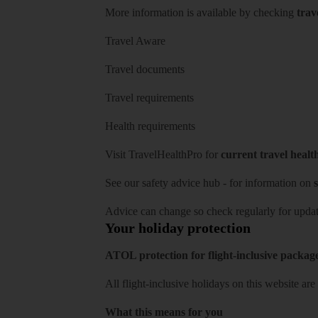
More information is available by checking
trav
Travel Aware
Travel documents
Travel requirements
Health requirements
Visit
TravelHealthPro
for
current travel healt
See our
safety advice hub
- for information on
s
Advice can change so check regularly for updat
Your holiday protection
ATOL protection for flight-inclusive packag
All flight-inclusive holidays on this website a
What this means for you