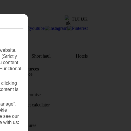
TUI UK
website.
aul
Short haul
Hotels
(Strictly
u content
(Functional
Holiday Resources
Travel insurance
 clicking
Travel money
content is
Price-Match Promise
Manage".
Holiday budget calculator
okie
First Choice
se see our
e with us:
Holiday brochures