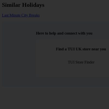
Similar Holidays
Last Minute City Breaks
Here to help and connect with you
Find a TUI UK store near you
TUI Store Finder