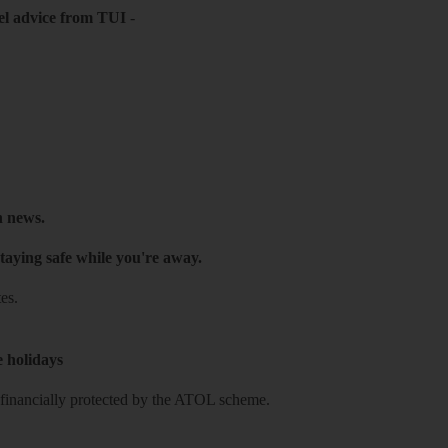
el advice from TUI
-
h news.
taying safe while you're away.
es.
e holidays
re financially protected by the ATOL scheme.