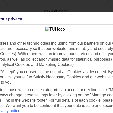
Ask a question?
our privacy
ies and other technologies including from our partners on our 
Holiday Types
Cruise
Mid/Long h
se are necessary so that our website runs reliably and securely 
Cookies). With others we can improve our services and offer yo
 you, as well as collect anonymised data for statistical purposes 
dia Resources
Cookies
TUI
Cookies notice
nalytical Cookies and Marketing Cookies).
 "Accept" you consent to the use of all Cookies as described. By
 App
Manage cookie preferences
ou limit yourself to Strictly Necessary Cookies and our website 
play store
 to you.
 to choose which cookie categories to accept or decline, click "
re for iOS
ays change these settings later by clicking on the "Manage co
" link in the website footer. For full details of each cookie, plea
ce
.
We want you to be confident that your data is safe and secur
ivacy notice
.