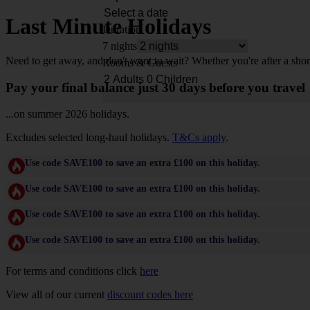
Last Minute Holidays
Duration
7 nights
Need to get away, and don't want to wait? Whether you're after a shor
Rooms & Guests
Pay your final balance just 30 days before you travel
...on summer 2026 holidays.
Excludes selected long-haul holidays.
T&Cs apply
.
Use code SAVE100 to save an extra £100 on this holiday.
Use code SAVE100 to save an extra £100 on this holiday.
Use code SAVE100 to save an extra £100 on this holiday.
Use code SAVE100 to save an extra £100 on this holiday.
For terms and conditions click
here
View all of our current
discount codes here