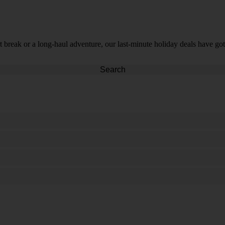
t break or a long-haul adventure, our last-minute holiday deals have got
Search