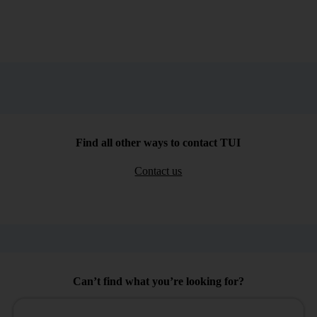
Find all other ways to contact TUI
Contact us
Can’t find what you’re looking for?