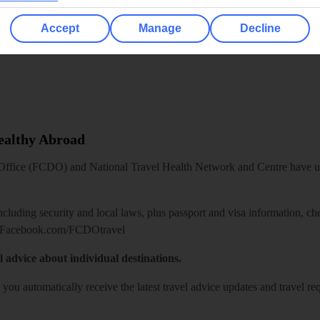
Accept
Manage
Decline
Healthy Abroad
ice (FCDO) and National Travel Health Network and Centre have up-t
including security and local laws, plus passport and visa information, c
Facebook.com/FCDOtravel
l advice about individual destinations.
o you automatically receive the latest travel advice updates and travel r