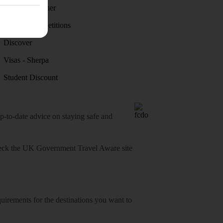
Holiday weather
Holiday competitions
Discover
Visas - Sherpa
Student Discount
o-date advice on staying safe and
heck
the UK Government Travel Aware site
equirements for the destinations you want to