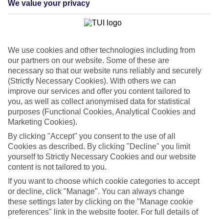
We value your privacy
List
Departure Date
Duration
We use cookies and other technologies including from
7 nights
You are currently within
our partners on our website. Some of these are
Rooms & Guests
necessary so that our website runs reliably and securely
Home
(Strictly Necessary Cookies). With others we can
Cheap holidays and deals
Search
improve our services and offer you content tailored to
Last Minute Holidays
you, as well as collect anonymised data for statistical
purposes (Functional Cookies, Analytical Cookies and
Last Minute Holidays
Marketing Cookies).
By clicking "Accept" you consent to the use of all
Need to get away, and don't want to wait? Whether you're after a
Cookies as described. By clicking "Decline" you limit
short break or a long-haul adventure, our last-minute holiday deals
yourself to Strictly Necessary Cookies and our website
have got you covered. Find your late deal today.
content is not tailored to you.
Pay your final balance just 30 days before you
If you want to choose which cookie categories to accept
travel
or decline, click "Manage". You can always change
these settings later by clicking on the "Manage cookie
...on summer 2026 holidays.
preferences" link in the website footer. For full details of