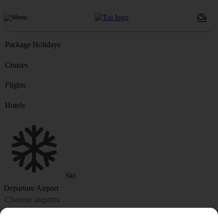
Package Holidays
Cruises
Flights
Hotels
Ski
Departure Airport
Destination or Hotel