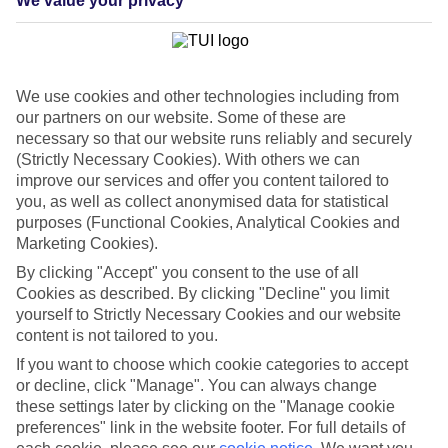
We value your privacy
List
Departure Date
Duration
We use cookies and other technologies including from
7 nights
our partners on our website. Some of these are
You are currently within
Rooms & Guests
necessary so that our website runs reliably and securely
Home
(Strictly Necessary Cookies). With others we can
Cheap holidays and deals
Search
improve our services and offer you content tailored to
Last Minute Holidays
you, as well as collect anonymised data for statistical
purposes (Functional Cookies, Analytical Cookies and
Last Minute Holidays
Marketing Cookies).
By clicking "Accept" you consent to the use of all
Need to get away, and don't want to wait? Whether you're after a
Cookies as described. By clicking "Decline" you limit
short break or a long-haul adventure, our last-minute holiday deals
yourself to Strictly Necessary Cookies and our website
have got you covered. Find your late deal today.
content is not tailored to you.
Pay your final balance just 30 days before you
If you want to choose which cookie categories to accept
travel
or decline, click "Manage". You can always change
these settings later by clicking on the "Manage cookie
...on summer 2026 holidays.
preferences" link in the website footer. For full details of