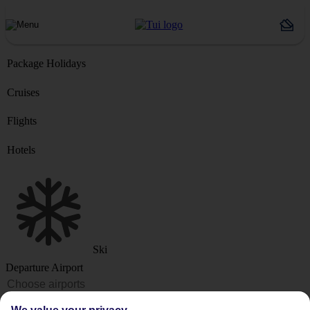
Package Holidays
Cruises
Flights
Hotels
Ski
Departure Airport
Destination or Hotel