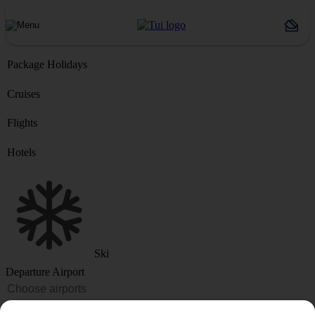
Package Holidays
Cruises
Flights
Hotels
Ski
Departure Airport
Destination or Hotel