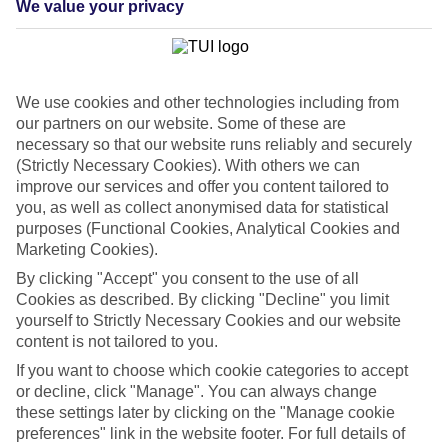
We value your privacy
List
Departure Date
Duration
We use cookies and other technologies including from
7 nights
You are currently within
our partners on our website. Some of these are
Rooms & Guests
necessary so that our website runs reliably and securely
Home
(Strictly Necessary Cookies). With others we can
Cheap holidays and deals
Search
improve our services and offer you content tailored to
Last Minute Holidays
you, as well as collect anonymised data for statistical
purposes (Functional Cookies, Analytical Cookies and
Last Minute Holidays
Marketing Cookies).
By clicking "Accept" you consent to the use of all
Need to get away, and don't want to wait? Whether you're after a
Cookies as described. By clicking "Decline" you limit
short break or a long-haul adventure, our last-minute holiday deals
yourself to Strictly Necessary Cookies and our website
have got you covered. Find your late deal today.
content is not tailored to you.
Pay your final balance just 30 days before you
If you want to choose which cookie categories to accept
travel
or decline, click "Manage". You can always change
these settings later by clicking on the "Manage cookie
...on summer 2026 holidays.
preferences" link in the website footer. For full details of