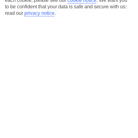
each cookie, please see our
cookie notice
.
We want you
Excludes selected long-haul holidays.
T&Cs apply
.
to be confident that your data is safe and secure with us:
read our
privacy notice
.
Use code SAVE100 to save an extra £100 on this holiday.
Use code SAVE100 to save an extra £100 on this holiday.
For terms and conditions click
here
View all of our current
discount codes here
Similar Holidays
Last Minute City Breaks
Here to help and connect with you
Find a TUI UK store near you