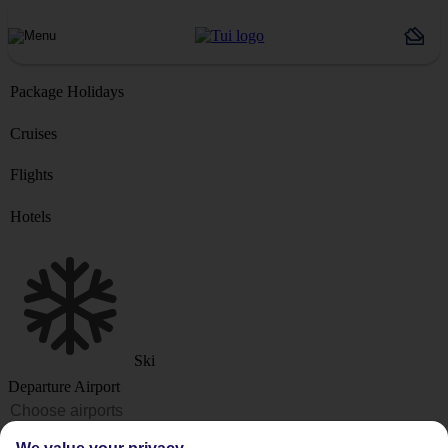
Package Holidays
Cruises
Flights
Hotels
Ski
Departure Airport
Destination or Hotel