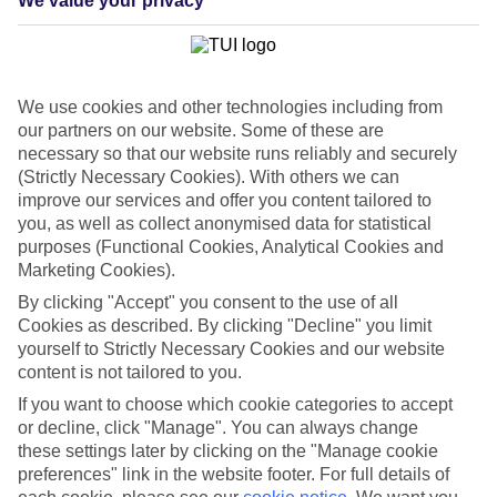
We value your privacy
List
Departure Date
Duration
We use cookies and other technologies including from
7 nights
our partners on our website. Some of these are
You are currently within
Rooms & Guests
necessary so that our website runs reliably and securely
Home
(Strictly Necessary Cookies). With others we can
Cheap holidays and deals
Search
improve our services and offer you content tailored to
Last Minute Holidays
you, as well as collect anonymised data for statistical
purposes (Functional Cookies, Analytical Cookies and
Last Minute Holidays
Marketing Cookies).
By clicking "Accept" you consent to the use of all
Need to get away, and don't want to wait? Whether you're after a
Cookies as described. By clicking "Decline" you limit
short break or a long-haul adventure, our last-minute holiday deals
yourself to Strictly Necessary Cookies and our website
have got you covered. Find your late deal today.
content is not tailored to you.
Pay your final balance just 30 days before you
If you want to choose which cookie categories to accept
travel
or decline, click "Manage". You can always change
these settings later by clicking on the "Manage cookie
...on summer 2026 holidays.
preferences" link in the website footer. For full details of