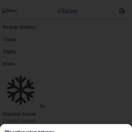
Package Holidays
Cruises
Flights
Hotels
Ski
Departure Airport
Destination or Hotel