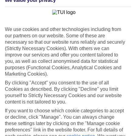
We value your privacy
List
Departure Date
Duration
We use cookies and other technologies including from
7 nights
our partners on our website. Some of these are
You are currently within
Rooms & Guests
necessary so that our website runs reliably and securely
Home
(Strictly Necessary Cookies). With others we can
Cheap holidays and deals
Search
improve our services and offer you content tailored to
Last Minute Holidays
you, as well as collect anonymised data for statistical
purposes (Functional Cookies, Analytical Cookies and
Last Minute Holidays
Marketing Cookies).
By clicking "Accept" you consent to the use of all
Need to get away, and don't want to wait? Whether you're after a
Cookies as described. By clicking "Decline" you limit
short break or a long-haul adventure, our last-minute holiday deals
yourself to Strictly Necessary Cookies and our website
have got you covered. Find your late deal today.
content is not tailored to you.
Pay your final balance just 30 days before you
If you want to choose which cookie categories to accept
travel
or decline, click "Manage". You can always change
these settings later by clicking on the "Manage cookie
...on summer 2026 holidays.
preferences" link in the website footer. For full details of