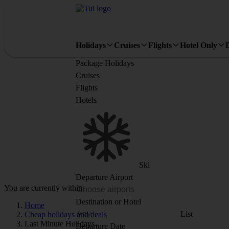
Holidays
Cruises
Flights
Hotel Only
Package Holidays
Cruises
Flights
Hotels
Ski
Departure Airport
You are currently within
Destination or Hotel
Home
List
Cheap holidays and deals
Last Minute Holidays
Departure Date