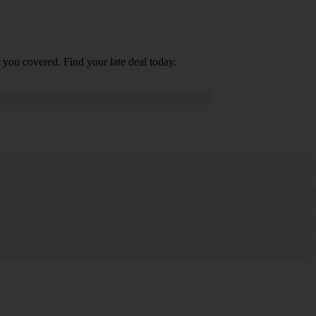
 you covered. Find your late deal today.