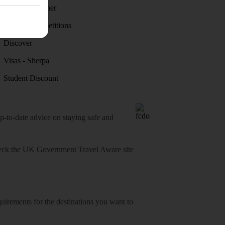
Holiday weather
Holiday competitions
Discover
Visas - Sherpa
Student Discount
o-date advice on staying safe and
heck
the UK Government Travel Aware site
equirements for the destinations you want to