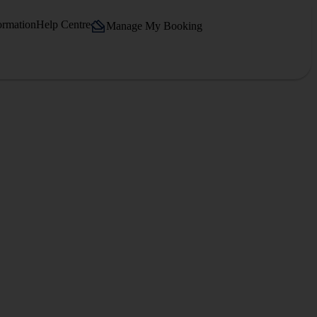
ormation
Help Centre
Manage My Booking