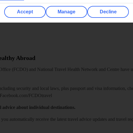
Accept
Manage
Decline
Healthy Abroad
ice (FCDO) and National Travel Health Network and Centre have up-t
including security and local laws, plus passport and visa information, c
Facebook.com/FCDOtravel
l advice about individual destinations.
o you automatically receive the latest travel advice updates and travel r