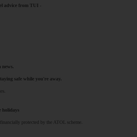
el advice from TUI
-
h news.
taying safe while you're away.
es.
e holidays
re financially protected by the ATOL scheme.