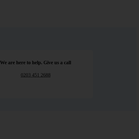
We are here to help. Give us a call
0203 451 2688