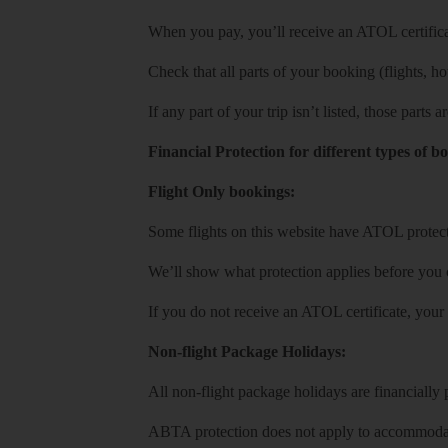
When you pay, you’ll receive an ATOL certificat
Check that all parts of your booking (flights, hote
If any part of your trip isn’t listed, those parts
Financial Protection for different types of b
Flight Only bookings:
Some flights on this website have ATOL protecti
We’ll show what protection applies before you
If you do not receive an ATOL certificate, your
Non-flight Package Holidays:
All non-flight package holidays are financiall
ABTA protection does not apply to accommodati