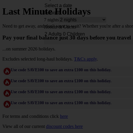
Last Minute Holidays
Duration
7 nights
Need to get away, and don't want to wait? Whether you're after a shor
Rooms & Guests
Pay your final balance just 30 days before you travel
...on summer 2026 holidays.
Excludes selected long-haul holidays.
T&Cs apply
.
Use code SAVE100 to save an extra £100 on this holiday.
Use code SAVE100 to save an extra £100 on this holiday.
Use code SAVE100 to save an extra £100 on this holiday.
Use code SAVE100 to save an extra £100 on this holiday.
For terms and conditions click
here
View all of our current
discount codes here