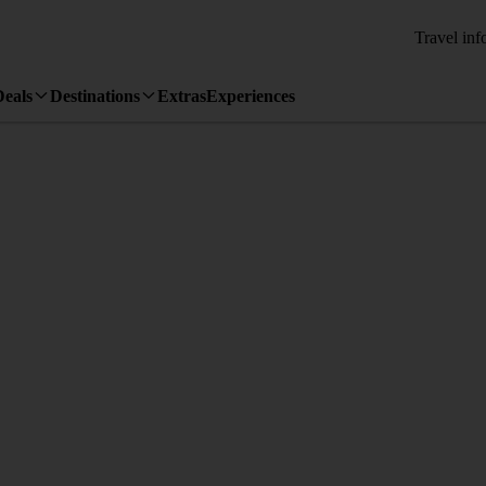
Travel inf
Deals
Destinations
Extras
Experiences