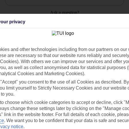
Ask a question?
our privacy
ies and other technologies including from our partners on our 
Holiday Types
Cruise
Mid/Long h
se are necessary so that our website runs reliably and securely 
Cookies). With others we can improve our services and offer yo
 you, as well as collect anonymised data for statistical purposes 
dia Resources
Cookies
TUI
Cookies notice
nalytical Cookies and Marketing Cookies).
 "Accept" you consent to the use of all Cookies as described. By
 App
Manage cookie preferences
ou limit yourself to Strictly Necessary Cookies and our website 
play store
 to you.
 to choose which cookie categories to accept or decline, click "
re for iOS
ays change these settings later by clicking on the "Manage co
" link in the website footer. For full details of each cookie, plea
ce
.
We want you to be confident that your data is safe and secur
ivacy notice
.