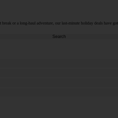
t break or a long-haul adventure, our last-minute holiday deals have got
Search