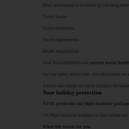
More information is available by checking
trav
Travel Aware
Travel documents
Travel requirements
Health requirements
Visit
TravelHealthPro
for
current travel healt
See our
safety advice hub
- for information on
s
Advice can change so check regularly for updat
Your holiday protection
ATOL protection for flight-inclusive packag
All flight-inclusive holidays on this website a
What this means for you