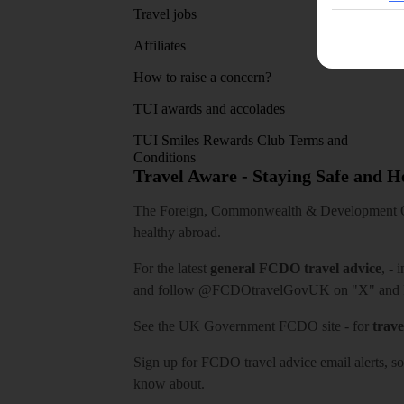
Travel jobs
Affiliates
How to raise a concern?
TUI awards and accolades
TUI Smiles Rewards Club Terms and
Conditions
Travel Aware - Staying Safe and 
The Foreign, Commonwealth & Development Off
healthy abroad.
For the latest
general FCDO travel advice
, - 
and follow
@FCDOtravelGovUK
on "X" and
See
the UK Government FCDO site
- for
trave
Sign up for FCDO
travel advice email alerts
, s
know about.