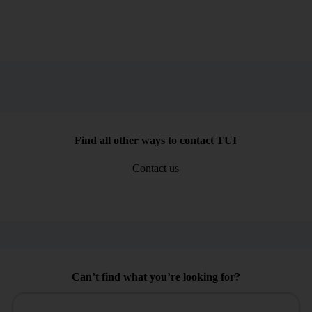
Find all other ways to contact TUI
Contact us
Can’t find what you’re looking for?