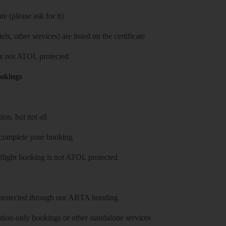
e (please ask for it)
ls, other services) are listed on the certificate
 are not ATOL protected
ookings
on, but not all
 complete your booking
 flight booking is not ATOL protected
y protected through our ABTA bonding
on-only bookings or other standalone services