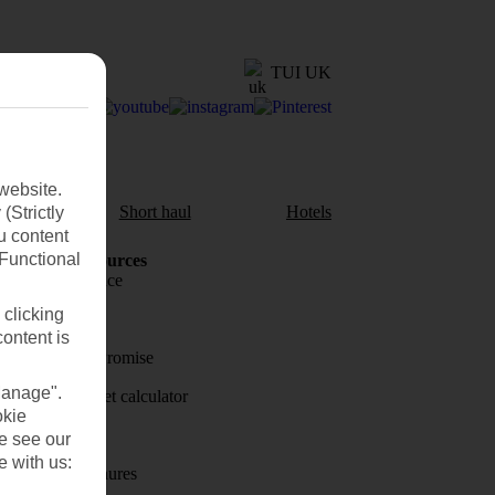
TUI UK
website.
aul
Short haul
Hotels
(Strictly
u content
(Functional
Holiday Resources
Travel insurance
 clicking
Travel money
content is
Price-Match Promise
Manage".
Holiday budget calculator
okie
First Choice
se see our
e with us:
Holiday brochures