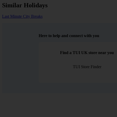
Similar Holidays
Last Minute City Breaks
Here to help and connect with you
Find a TUI UK store near you
TUI Store Finder