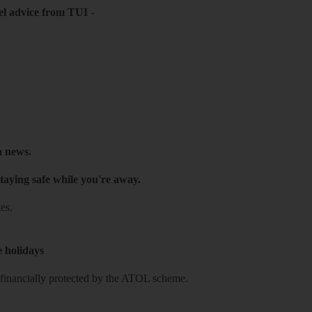
el advice from TUI
-
h news.
taying safe while you're away.
es.
e holidays
re financially protected by the ATOL scheme.