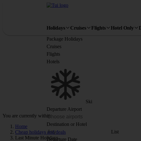
Holidays
Cruises
Flights
Hotel Only
Package Holidays
Cruises
Flights
Hotels
Ski
Departure Airport
You are currently within
Destination or Hotel
Home
List
Cheap holidays and deals
Last Minute Holidays
Departure Date