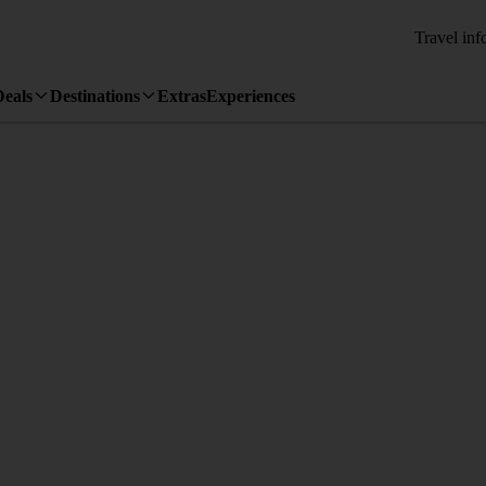
Travel inf
Deals
Destinations
Extras
Experiences