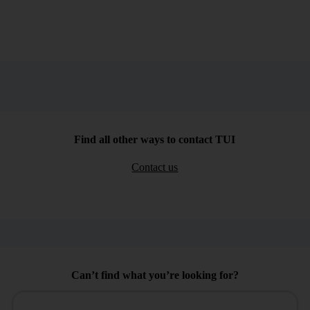
Find all other ways to contact TUI
Contact us
Can’t find what you’re looking for?