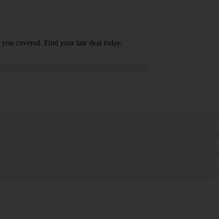
 you covered. Find your late deal today.