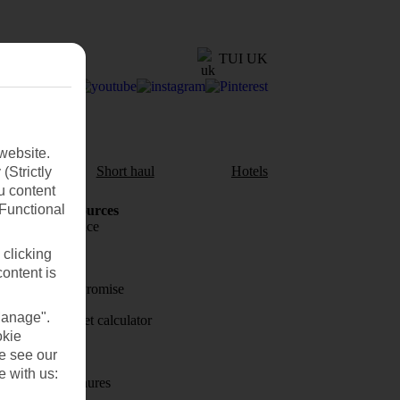
TUI UK
website.
aul
Short haul
Hotels
(Strictly
u content
(Functional
Holiday Resources
Travel insurance
 clicking
Travel money
content is
Price-Match Promise
Manage".
Holiday budget calculator
okie
First Choice
se see our
e with us:
Holiday brochures