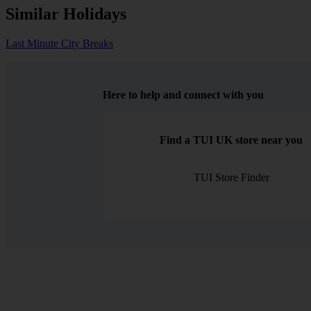
Similar Holidays
Last Minute City Breaks
Here to help and connect with you
Find a TUI UK store near you
TUI Store Finder