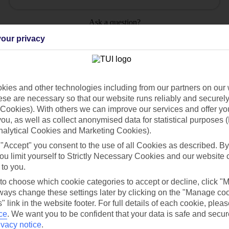
Ask a question?
our privacy
ies and other technologies including from our partners on our 
Holiday Types
Cruise
Mid/Long h
se are necessary so that our website runs reliably and securely 
Cookies). With others we can improve our services and offer yo
 you, as well as collect anonymised data for statistical purposes 
dia Resources
Cookies
TUI
Cookies notice
nalytical Cookies and Marketing Cookies).
 "Accept" you consent to the use of all Cookies as described. By
 App
Manage cookie preferences
ou limit yourself to Strictly Necessary Cookies and our website 
play store
 to you.
 to choose which cookie categories to accept or decline, click "
re for iOS
ays change these settings later by clicking on the "Manage co
" link in the website footer. For full details of each cookie, plea
ce
.
We want you to be confident that your data is safe and secur
ivacy notice
.