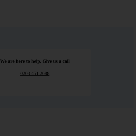
We are here to help. Give us a call
0203 451 2688