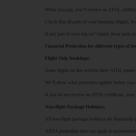
When you pay, you’ll receive an ATOL certificat
Check that all parts of your booking (flights, hote
If any part of your trip isn’t listed, those parts
Financial Protection for different types of b
Flight Only bookings:
Some flights on this website have ATOL protecti
We’ll show what protection applies before you
If you do not receive an ATOL certificate, your
Non-flight Package Holidays:
All non-flight package holidays are financiall
ABTA protection does not apply to accommodati