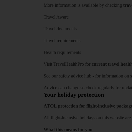
More information is available by checking
trav
Travel Aware
Travel documents
Travel requirements
Health requirements
Visit
TravelHealthPro
for
current travel healt
See our
safety advice hub
- for information on
s
Advice can change so check regularly for updat
Your holiday protection
ATOL protection for flight-inclusive packag
All flight-inclusive holidays on this website a
What this means for you