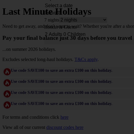
Last Minute Holidays
Duration
7 nights
Need to get away, and don't want to wait? Whether you're after a shor
Rooms & Guests
Pay your final balance just 30 days before you travel
...on summer 2026 holidays.
Excludes selected long-haul holidays.
T&Cs apply
.
Use code SAVE100 to save an extra £100 on this holiday.
Use code SAVE100 to save an extra £100 on this holiday.
Use code SAVE100 to save an extra £100 on this holiday.
Use code SAVE100 to save an extra £100 on this holiday.
For terms and conditions click
here
View all of our current
discount codes here