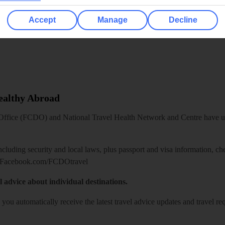
Accept
Manage
Decline
Healthy Abroad
ice (FCDO) and National Travel Health Network and Centre have up-t
including security and local laws, plus passport and visa information, c
Facebook.com/FCDOtravel
l advice about individual destinations.
o you automatically receive the latest travel advice updates and travel r