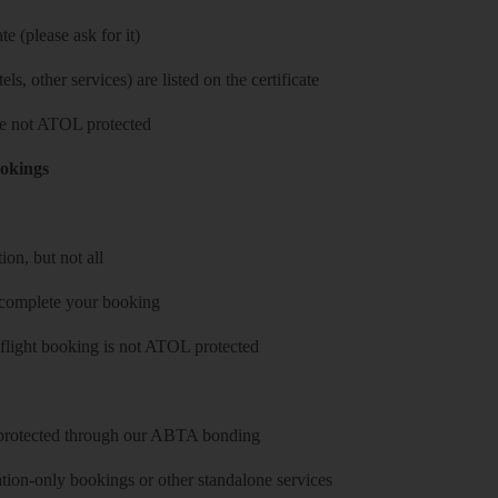
e (please ask for it)
ls, other services) are listed on the certificate
 are not ATOL protected
ookings
on, but not all
 complete your booking
 flight booking is not ATOL protected
y protected through our ABTA bonding
on-only bookings or other standalone services