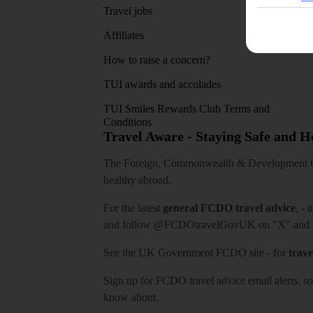
Travel jobs
Affiliates
How to raise a concern?
TUI awards and accolades
TUI Smiles Rewards Club Terms and
Conditions
Travel Aware - Staying Safe and 
The Foreign, Commonwealth & Development Off
healthy abroad.
For the latest
general FCDO travel advice
, - 
and follow
@FCDOtravelGovUK
on "X" and
See
the UK Government FCDO site
- for
trave
Sign up for FCDO
travel advice email alerts
, s
know about.