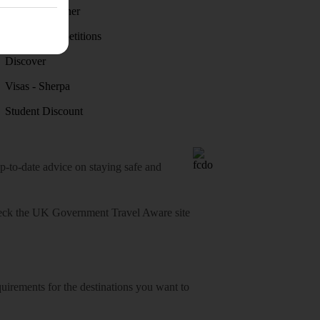
Holiday weather
Holiday competitions
Discover
Visas - Sherpa
Student Discount
o-date advice on staying safe and
heck
the UK Government Travel Aware site
equirements for the destinations you want to