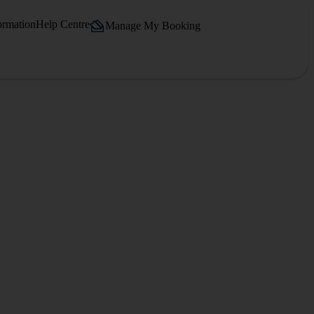
ormation
Help Centre
Manage My Booking