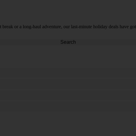
t break or a long-haul adventure, our last-minute holiday deals have got
Search