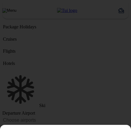
Package Holidays
Cruises
Flights
Hotels
Ski
Departure Airport
Destination or Hotel