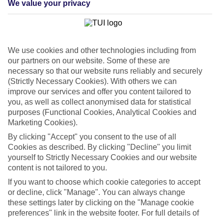
We value your privacy
List
Departure Date
Duration
We use cookies and other technologies including from
7 nights
You are currently within
our partners on our website. Some of these are
Rooms & Guests
necessary so that our website runs reliably and securely
Home
(Strictly Necessary Cookies). With others we can
Cheap holidays and deals
Search
improve our services and offer you content tailored to
Last Minute Holidays
you, as well as collect anonymised data for statistical
purposes (Functional Cookies, Analytical Cookies and
Last Minute Holidays
Marketing Cookies).
By clicking "Accept" you consent to the use of all
Need to get away, and don't want to wait? Whether you're after a
Cookies as described. By clicking "Decline" you limit
short break or a long-haul adventure, our last-minute holiday deals
yourself to Strictly Necessary Cookies and our website
have got you covered. Find your late deal today.
content is not tailored to you.
Pay your final balance just 30 days before you
If you want to choose which cookie categories to accept
travel
or decline, click "Manage". You can always change
these settings later by clicking on the "Manage cookie
...on summer 2026 holidays.
preferences" link in the website footer. For full details of