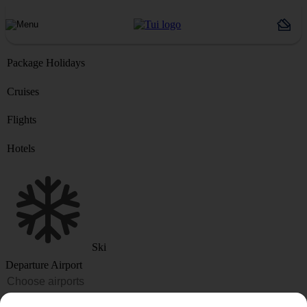
Package Holidays
Cruises
Flights
Hotels
Ski
Departure Airport
Destination or Hotel