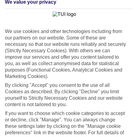
We value your privacy
List
Departure Date
Duration
We use cookies and other technologies including from
7 nights
You are currently within
our partners on our website. Some of these are
Rooms & Guests
necessary so that our website runs reliably and securely
Home
(Strictly Necessary Cookies). With others we can
Cheap holidays and deals
Search
improve our services and offer you content tailored to
Last Minute Holidays
you, as well as collect anonymised data for statistical
purposes (Functional Cookies, Analytical Cookies and
Last Minute Holidays
Marketing Cookies).
By clicking "Accept" you consent to the use of all
Need to get away, and don't want to wait? Whether you're after a
Cookies as described. By clicking "Decline" you limit
short break or a long-haul adventure, our last-minute holiday deals
yourself to Strictly Necessary Cookies and our website
have got you covered. Find your late deal today.
content is not tailored to you.
Pay your final balance just 30 days before you
If you want to choose which cookie categories to accept
travel
or decline, click "Manage". You can always change
these settings later by clicking on the "Manage cookie
...on summer 2026 holidays.
preferences" link in the website footer. For full details of