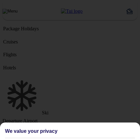
Package Holidays
Cruises
Flights
Hotels
Ski
Departure Airport
We value your privacy
Destination or Hotel