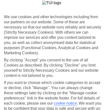
List
Departure Date
We use cookies and other technologies including from
Duration
our partners on our website. Some of these are
7 nights
necessary so that our website runs reliably and securely
You are currently within
Rooms & Guests
(Strictly Necessary Cookies). With others we can
improve our services and offer you content tailored to
Home
Holiday Deals
you, as well as collect anonymised data for statistical
Search
Lakes & Mountains
purposes (Functional Cookies, Analytical Cookies and
Marketing Cookies).
Lakes and Mountains
By clicking "Accept" you consent to the use of all
Cookies as described. By clicking "Decline" you limit
yourself to Strictly Necessary Cookies and our website
Browse our new summer offers for Lakes & Mountains holidays
below...
content is not tailored to you.
If you want to choose which cookie categories to accept
For terms and conditions click
here
or decline, click "Manage". You can always change
View all of our current
discount codes here
these settings later by clicking on the "Manage cookie
preferences" link in the website footer. For full details of
each cookie, please see our
cookie notice
.
We want you
to be confident that your data is safe and secure with us: