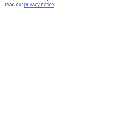
Here to help and connect with you
read our
privacy notice
.
Find a TUI UK store near you
TUI Store Finder
Find all other ways to contact TUI
Contact us
We are here to help. Give us a call
0203 451 2688
Can’t find what you’re looking for?