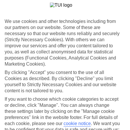
List
Departure Date
We use cookies and other technologies including from
Duration
our partners on our website. Some of these are
7 nights
necessary so that our website runs reliably and securely
You are currently within
Rooms & Guests
(Strictly Necessary Cookies). With others we can
Home
improve our services and offer you content tailored to
Holiday Deals
Search
you, as well as collect anonymised data for statistical
holiday offers
purposes (Functional Cookies, Analytical Cookies and
Marketing Cookies).
May & June 2027 holidays
By clicking "Accept" you consent to the use of all
Cookies as described. By clicking "Decline" you limit
yourself to Strictly Necessary Cookies and our website
Use code LH200 to save an extra £200 on this holiday.
content is not tailored to you.
Use code LH200 to save an extra £200 on this holiday.
If you want to choose which cookie categories to accept
or decline, click "Manage". You can always change
Use code LH200 to save an extra £200 on this holiday.
these settings later by clicking on the "Manage cookie
preferences" link in the website footer. For full details of
For terms and conditions click
here
each cookie, please see our
cookie notice
.
We want you
View all of our current
discount codes here
to be confident that your data is safe and secure with us: