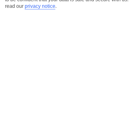
read our
privacy notice
.
Here to help and connect with you
Find a TUI UK store near you
TUI Store Finder
Find all other ways to contact TUI
Contact us
We are here to help. Give us a call
0203 451 2688