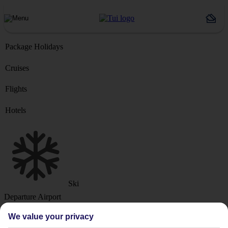
Package Holidays
Cruises
Flights
Hotels
Ski
Departure Airport
We value your privacy
Destination or Hotel