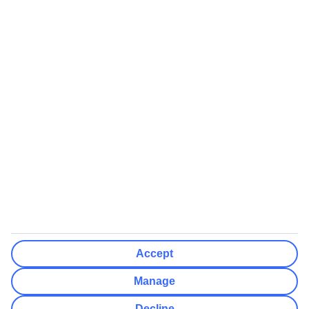
Clear All
Done
Destinations
Clear All
Done
Departure Date
Mon
Tue
Wed
Thu
Fri
Sat
Sun
How flexible?
Not Flexible
+/- 3 Days
+/- 7 Days
Clear All
Done
Rooms & Guests
Number of rooms
I don't mind
Accept
Adults
2
Manage
Children (0-17)
0
Decline