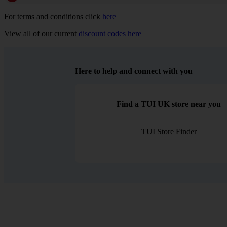
For terms and conditions click
here
View all of our current
discount codes here
Here to help and connect with you
Find a TUI UK store near you
TUI Store Finder