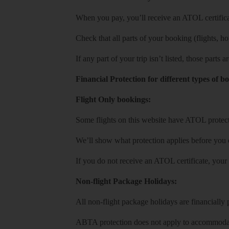
When you pay, you’ll receive an ATOL certificat
Check that all parts of your booking (flights, hote
If any part of your trip isn’t listed, those parts
Financial Protection for different types of b
Flight Only bookings:
Some flights on this website have ATOL protecti
We’ll show what protection applies before you
If you do not receive an ATOL certificate, your
Non-flight Package Holidays:
All non-flight package holidays are financiall
ABTA protection does not apply to accommodati