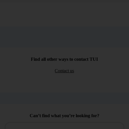
Find all other ways to contact TUI
Contact us
Can’t find what you’re looking for?