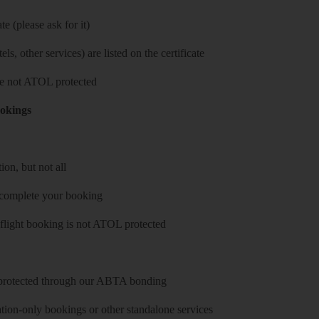
e (please ask for it)
ls, other services) are listed on the certificate
 are not ATOL protected
ookings
on, but not all
 complete your booking
 flight booking is not ATOL protected
y protected through our ABTA bonding
on-only bookings or other standalone services