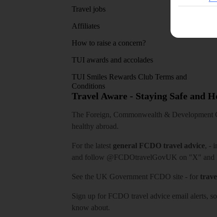
Travel jobs
Affiliates
How to raise a concern?
TUI awards and accolades
TUI Smiles Rewards Club Terms and
Conditions
Travel Aware - Staying Safe and 
The Foreign, Commonwealth & Development Off
healthy abroad.
For the latest
general FCDO travel advice
, - 
and follow
@FCDOtravelGovUK
on "X" and
See
the UK Government FCDO site
- for
trave
Sign up for FCDO
travel advice email alerts
, s
know about.