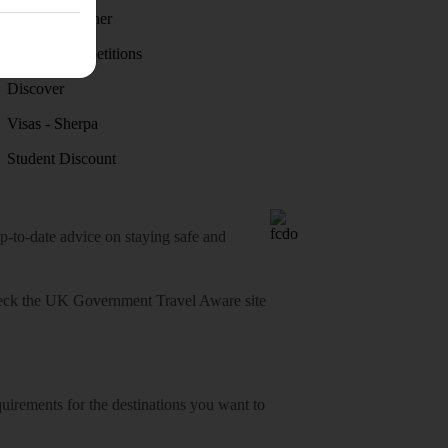
Holiday weather
Holiday competitions
Discover
Visas - Sherpa
Student Discount
o-date advice on staying safe and
heck
the UK Government Travel Aware site
equirements for the destinations you want to