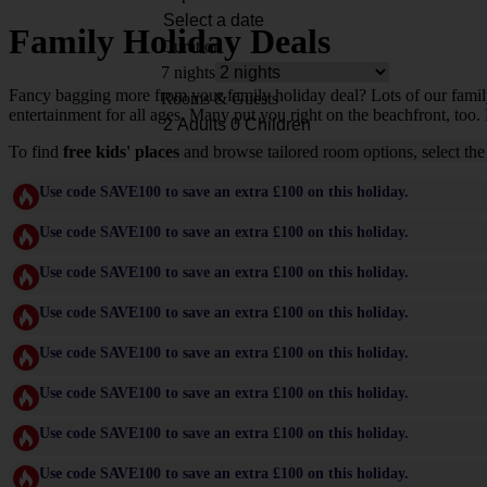
Family Holiday Deals
Duration
7 nights
Fancy bagging more from your family holiday deal? Lots of our family-f
Rooms & Guests
entertainment for all ages. Many put you right on the beachfront, too. 
To find
free kids' places
and browse tailored room options, select the
Use code SAVE100 to save an extra £100 on this holiday.
Use code SAVE100 to save an extra £100 on this holiday.
Use code SAVE100 to save an extra £100 on this holiday.
Use code SAVE100 to save an extra £100 on this holiday.
Use code SAVE100 to save an extra £100 on this holiday.
Use code SAVE100 to save an extra £100 on this holiday.
Use code SAVE100 to save an extra £100 on this holiday.
Use code SAVE100 to save an extra £100 on this holiday.