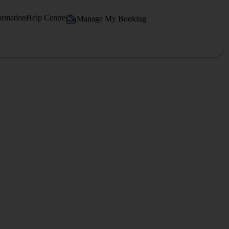
ormation
Help Centre
Manage My Booking