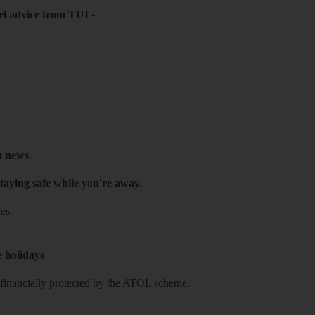
el advice from TUI
-
h news.
taying safe while you're away.
es.
e holidays
re financially protected by the ATOL scheme.