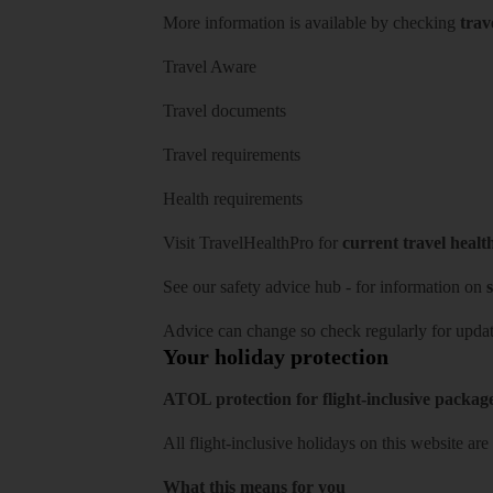
More information is available by checking
trav
Travel Aware
Travel documents
Travel requirements
Health requirements
Visit
TravelHealthPro
for
current travel healt
See our
safety advice hub
- for information on
s
Advice can change so check regularly for updat
Your holiday protection
ATOL protection for flight-inclusive packag
All flight-inclusive holidays on this website a
What this means for you