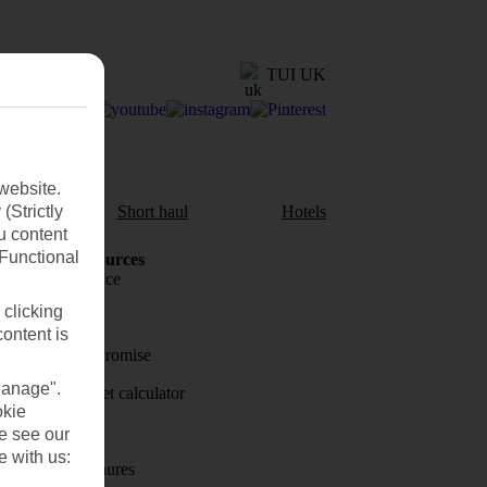
TUI UK
website.
(Strictly
aul
Short haul
Hotels
u content
(Functional
Holiday Resources
Travel insurance
 clicking
Travel money
content is
Price-Match Promise
Manage".
Holiday budget calculator
okie
First Choice
se see our
e with us:
Holiday brochures