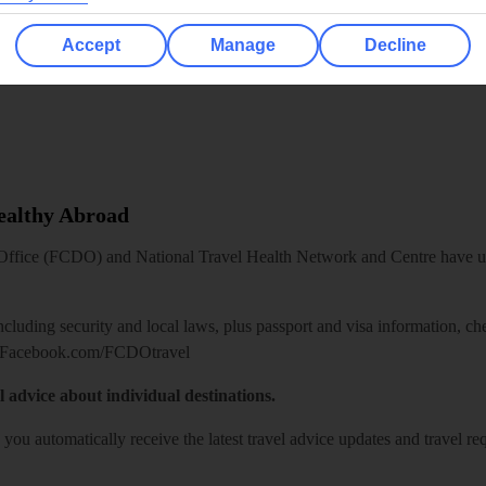
Accept
Manage
Decline
Healthy Abroad
ice (FCDO) and National Travel Health Network and Centre have up-t
including security and local laws, plus passport and visa information, c
Facebook.com/FCDOtravel
l advice about individual destinations.
o you automatically receive the latest travel advice updates and travel r