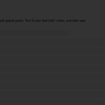
 splash parks. You’ll also find kids’ clubs, activities and