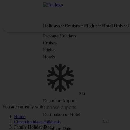
Holidays
Cruises
Flights
Hotel Only
Package Holidays
Cruises
Flights
Hotels
Ski
Departure Airport
You are currently within
Destination or Hotel
Home
List
Cheap holidays and deals
Family Holiday Deals
Departure Date