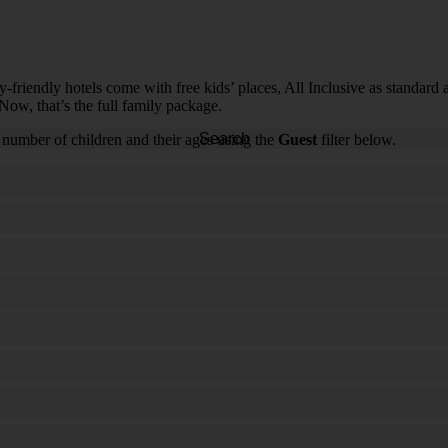
riendly hotels come with free kids’ places, All Inclusive as standard and
Now, that’s the full family package.
Search
 number of children and their ages using the
Guest
filter below.