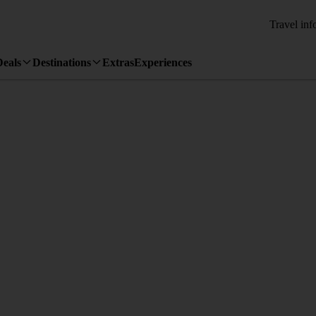
Travel inf
Deals
Destinations
Extras
Experiences