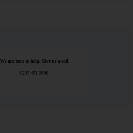
We are here to help. Give us a call
0203 451 2688