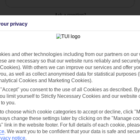
Ask a question?
our privacy
ies and other technologies including from our partners on our 
se are necessary so that our website runs reliably and securely 
Holiday Types
Cruise
Mid/Long h
Cookies). With others we can improve our services and offer yo
 you, as well as collect anonymised data for statistical purposes 
dia Resources
Cookies
TUI
Cookies notice
nalytical Cookies and Marketing Cookies).
 "Accept" you consent to the use of all Cookies as described. By
 App
Manage cookie preferences
ou limit yourself to Strictly Necessary Cookies and our website 
play store
 to you.
 to choose which cookie categories to accept or decline, click "
re for iOS
ays change these settings later by clicking on the "Manage co
" link in the website footer. For full details of each cookie, plea
ce
.
We want you to be confident that your data is safe and secur
ivacy notice
.