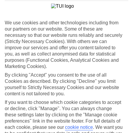
List
Departure Date
We use cookies and other technologies including from
Duration
our partners on our website. Some of these are
7 nights
necessary so that our website runs reliably and securely
You are currently within
Rooms & Guests
(Strictly Necessary Cookies). With others we can
Home
improve our services and offer you content tailored to
Cheap holidays and deals
Search
you, as well as collect anonymised data for statistical
Family Holiday Deals
purposes (Functional Cookies, Analytical Cookies and
Marketing Cookies).
Family Holiday Deals
By clicking "Accept" you consent to the use of all
Cookies as described. By clicking "Decline" you limit
Fancy bagging more from your family holiday deal? Lots of our
yourself to Strictly Necessary Cookies and our website
family-friendly hotels come with free kids’ places, All Inclusive as
content is not tailored to you.
standard and splash parks. You’ll also find kids’ clubs, activities and
entertainment for all ages. Many put you right on the beachfront,
If you want to choose which cookie categories to accept
too. Now, that’s the full family package.
or decline, click "Manage". You can always change
these settings later by clicking on the "Manage cookie
To find
free kids' places
and browse tailored room options, select
preferences" link in the website footer. For full details of
the number of children and their ages using the
Guest
filter below.
each cookie, please see our
cookie notice
.
We want you
For terms and conditions click
here