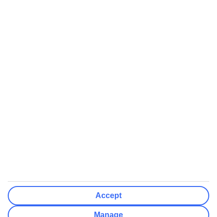
Airports (Select airports you can fly from)
Clear All
Done
Destinations
Clear All
Done
Departure Date
Mon
Tue
Wed
Thu
Fri
Sat
Sun
How flexible?
Not Flexible
+/- 3 Days
+/- 7 Days
Clear All
Done
Rooms & Guests
Number of rooms
I don't mind
Accept
Adults
2
Manage