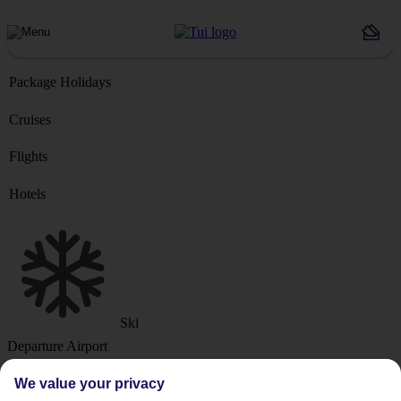
Package Holidays
Cruises
Flights
Hotels
Ski
Departure Airport
We value your privacy
Destination or Hotel