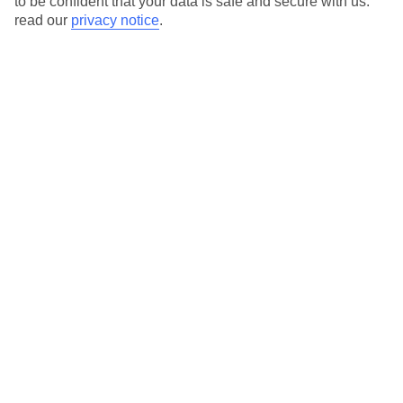
to be confident that your data is safe and secure with us:
read our
privacy notice
.
View all of our current
discount codes here
Here to help and connect with you
Find a TUI UK store near you
TUI Store Finder
Find all other ways to contact TUI
Contact us
We are here to help. Give us a call
0203 451 2688