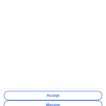
Airports (Select airports you can fly from)
Clear All
Done
Destinations
Clear All
Done
Departure Date
Mon
Tue
Wed
Thu
Fri
Sat
Sun
How flexible?
Not Flexible
+/- 3 Days
+/- 7 Days
Clear All
Done
Rooms & Guests
Number of rooms
I don't mind
Accept
Adults
2
Manage