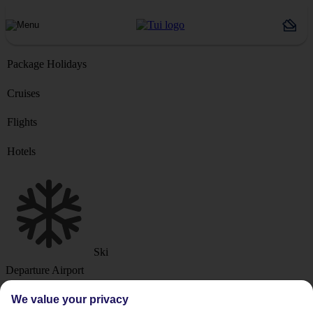
Package Holidays
Cruises
Flights
Hotels
Ski
Departure Airport
We value your privacy
Destination or Hotel