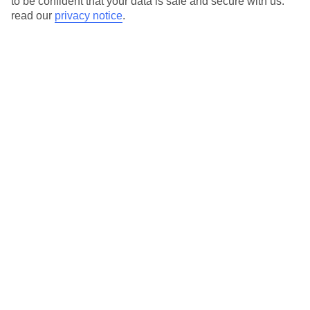
to be confident that your data is safe and secure with us:
read our
privacy notice
.
View all of our current
discount codes here
Here to help and connect with you
Find a TUI UK store near you
TUI Store Finder
Find all other ways to contact TUI
Contact us
We are here to help. Give us a call
0203 451 2688