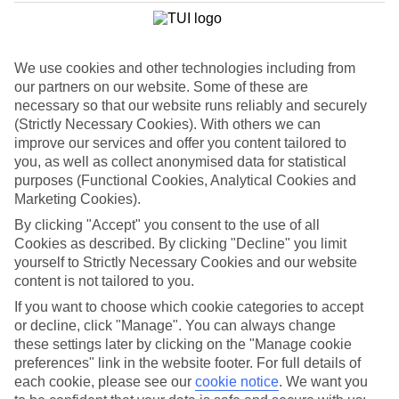
List
Departure Date
We use cookies and other technologies including from
Duration
our partners on our website. Some of these are
7 nights
necessary so that our website runs reliably and securely
You are currently within
Rooms & Guests
(Strictly Necessary Cookies). With others we can
Home
improve our services and offer you content tailored to
Cheap holidays and deals
Search
you, as well as collect anonymised data for statistical
Family Holiday Deals
purposes (Functional Cookies, Analytical Cookies and
Marketing Cookies).
Family Holiday Deals
By clicking "Accept" you consent to the use of all
Cookies as described. By clicking "Decline" you limit
Fancy bagging more from your family holiday deal? Lots of our
yourself to Strictly Necessary Cookies and our website
family-friendly hotels come with free kids’ places, All Inclusive as
content is not tailored to you.
standard and splash parks. You’ll also find kids’ clubs, activities and
entertainment for all ages. Many put you right on the beachfront,
If you want to choose which cookie categories to accept
too. Now, that’s the full family package.
or decline, click "Manage". You can always change
these settings later by clicking on the "Manage cookie
To find
free kids' places
and browse tailored room options, select
preferences" link in the website footer. For full details of
the number of children and their ages using the
Guest
filter below.
each cookie, please see our
cookie notice
.
We want you
For terms and conditions click
here