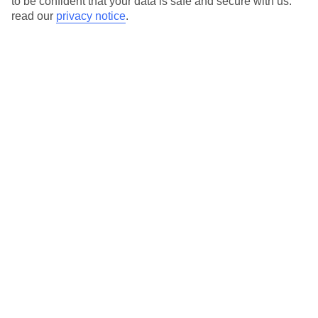
to be confident that your data is safe and secure with us:
read our
privacy notice
.
View all of our current
discount codes here
Here to help and connect with you
Find a TUI UK store near you
TUI Store Finder
Find all other ways to contact TUI
Contact us
We are here to help. Give us a call
0203 451 2688