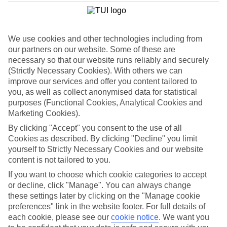
List
Departure Date
We use cookies and other technologies including from
Duration
our partners on our website. Some of these are
7 nights
necessary so that our website runs reliably and securely
You are currently within
Rooms & Guests
(Strictly Necessary Cookies). With others we can
Home
improve our services and offer you content tailored to
Cheap holidays and deals
Search
you, as well as collect anonymised data for statistical
Family Holiday Deals
purposes (Functional Cookies, Analytical Cookies and
Marketing Cookies).
Family Holiday Deals
By clicking "Accept" you consent to the use of all
Cookies as described. By clicking "Decline" you limit
Fancy bagging more from your family holiday deal? Lots of our
yourself to Strictly Necessary Cookies and our website
family-friendly hotels come with free kids’ places, All Inclusive as
content is not tailored to you.
standard and splash parks. You’ll also find kids’ clubs, activities and
entertainment for all ages. Many put you right on the beachfront,
If you want to choose which cookie categories to accept
too. Now, that’s the full family package.
or decline, click "Manage". You can always change
these settings later by clicking on the "Manage cookie
To find
free kids' places
and browse tailored room options, select
preferences" link in the website footer. For full details of
the number of children and their ages using the
Guest
filter below.
each cookie, please see our
cookie notice
.
We want you
For terms and conditions click
here