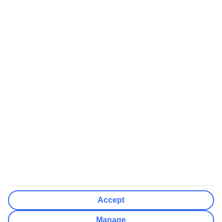
Airports (Select airports you can fly from)
Clear All
Done
Destinations
Clear All
Done
Departure Date
Mon
Tue
Wed
Thu
Fri
Sat
Sun
How flexible?
Not Flexible
+/- 3 Days
+/- 7 Days
Clear All
Done
Rooms & Guests
Number of rooms
I don't mind
Accept
Adults
2
Manage