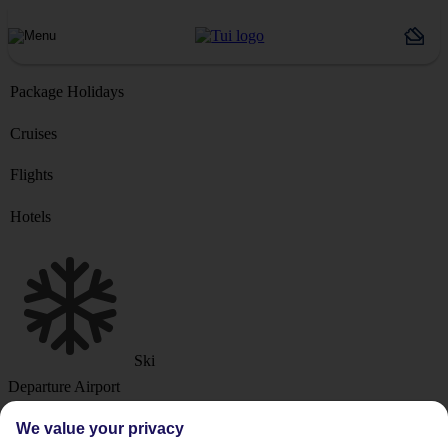
Package Holidays
Cruises
Flights
Hotels
Ski
Departure Airport
We value your privacy
Destination or Hotel