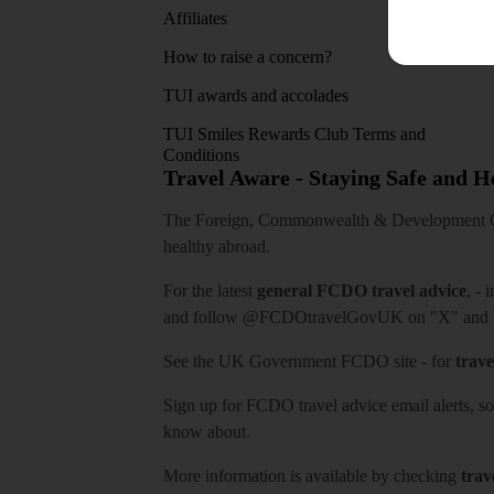
Affiliates
How to raise a concern?
TUI awards and accolades
TUI Smiles Rewards Club Terms and
Conditions
Travel Aware - Staying Safe and 
The Foreign, Commonwealth & Development Off
healthy abroad.
For the latest
general FCDO travel advice
, - 
and follow
@FCDOtravelGovUK
on "X" and
See
the UK Government FCDO site
- for
trave
Sign up for FCDO
travel advice email alerts
, s
know about.
More information is available by checking
trav