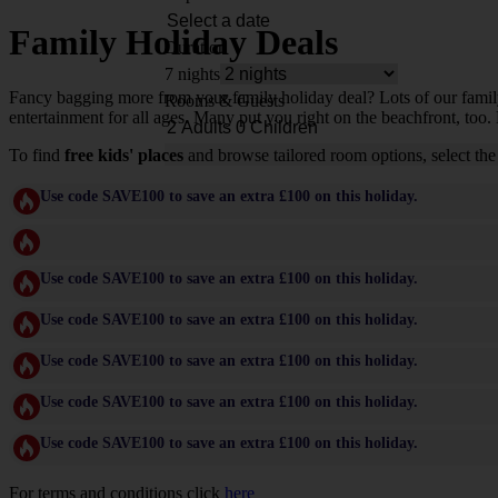
Family Holiday Deals
Duration
7 nights
Fancy bagging more from your family holiday deal? Lots of our family-f
Rooms & Guests
entertainment for all ages. Many put you right on the beachfront, too. 
To find
free kids' places
and browse tailored room options, select the
Use code SAVE100 to save an extra £100 on this holiday.
Use code SAVE100 to save an extra £100 on this holiday.
Use code SAVE100 to save an extra £100 on this holiday.
Use code SAVE100 to save an extra £100 on this holiday.
Use code SAVE100 to save an extra £100 on this holiday.
Use code SAVE100 to save an extra £100 on this holiday.
For terms and conditions click
here