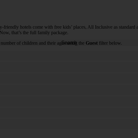
riendly hotels come with free kids’ places, All Inclusive as standard and
Now, that’s the full family package.
Search
 number of children and their ages using the
Guest
filter below.