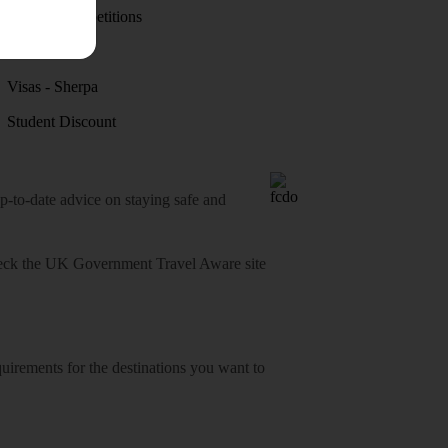
Holiday competitions
Discover
Visas - Sherpa
Student Discount
o-date advice on staying safe and
heck
the UK Government Travel Aware site
equirements for the destinations you want to