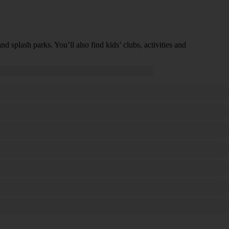
 splash parks. You’ll also find kids’ clubs, activities and