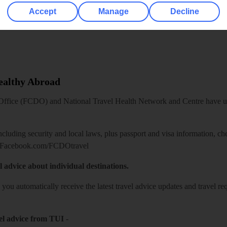
Accept
Manage
Decline
Healthy Abroad
ice (FCDO) and National Travel Health Network and Centre have up-t
including security and local laws, plus passport and visa information, c
Facebook.com/FCDOtravel
l advice about individual destinations.
o you automatically receive the latest travel advice updates and travel r
el advice from TUI
-