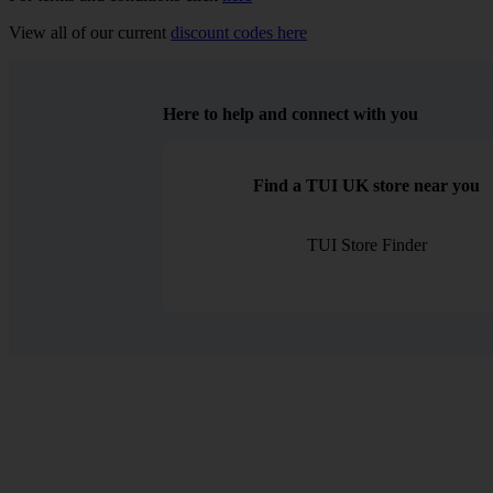
View all of our current
discount codes here
Here to help and connect with you
Find a TUI UK store near you
TUI Store Finder