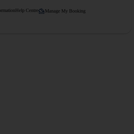
ormation
Help Centre
Manage My Booking