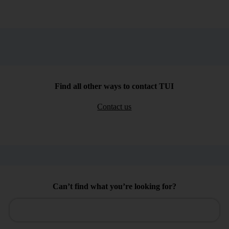
Find all other ways to contact TUI
Contact us
Can’t find what you’re looking for?