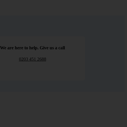
We are here to help. Give us a call
0203 451 2688