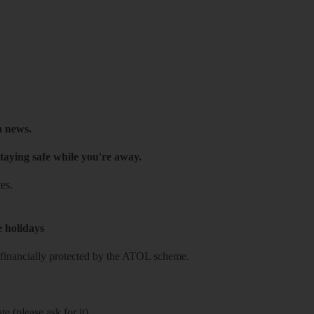
h news.
taying safe while you're away.
es.
e holidays
re financially protected by the ATOL scheme.
e (please ask for it)