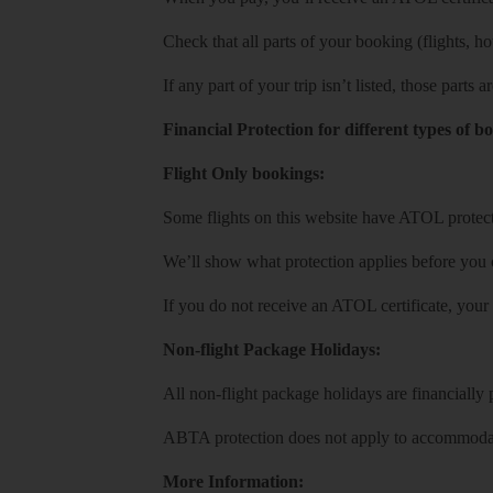
Check that all parts of your booking (flights, hote
If any part of your trip isn’t listed, those parts
Financial Protection for different types of b
Flight Only bookings:
Some flights on this website have ATOL protecti
We’ll show what protection applies before you
If you do not receive an ATOL certificate, your
Non-flight Package Holidays:
All non-flight package holidays are financiall
ABTA protection does not apply to accommodati
More Information: