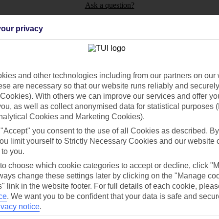
Ask a question?
our privacy
ies and other technologies including from our partners on our 
Holiday Types
Cruise
Mid/Long h
se are necessary so that our website runs reliably and securely 
Cookies). With others we can improve our services and offer yo
dia Resources
Cookies
 you, as well as collect anonymised data for statistical purposes 
TUI
Cookies notice
nalytical Cookies and Marketing Cookies).
 App
Manage cookie preferences
 "Accept" you consent to the use of all Cookies as described. By
ou limit yourself to Strictly Necessary Cookies and our website 
play store
 to you.
re for iOS
 to choose which cookie categories to accept or decline, click "
ays change these settings later by clicking on the "Manage co
" link in the website footer. For full details of each cookie, plea
ce
.
We want you to be confident that your data is safe and secur
ivacy notice
.