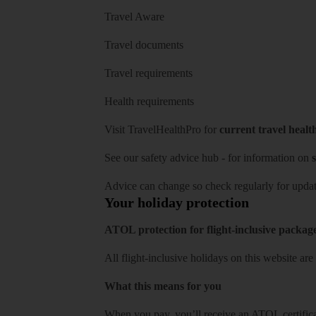
Travel Aware
Travel documents
Travel requirements
Health requirements
Visit
TravelHealthPro
for
current travel healt
See our
safety advice hub
- for information on
s
Advice can change so check regularly for updat
Your holiday protection
ATOL protection for flight-inclusive packag
All flight-inclusive holidays on this website a
What this means for you
When you pay, you’ll receive an ATOL certificat