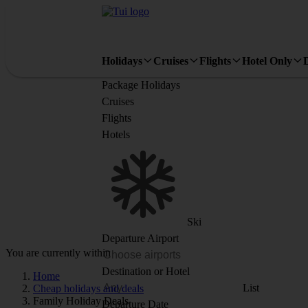
Holidays
Cruises
Flights
Hotel Only
Package Holidays
Cruises
Flights
Hotels
Ski
Departure Airport
You are currently within
Destination or Hotel
Home
List
Cheap holidays and deals
Family Holiday Deals
Departure Date