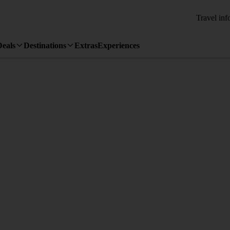
Travel inf
Deals
Destinations
Extras
Experiences