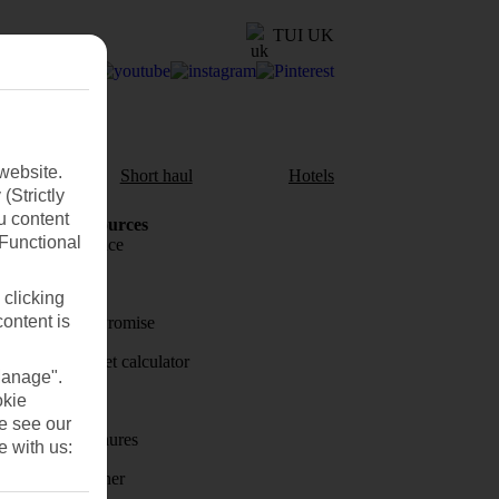
TUI UK
website.
aul
Short haul
Hotels
(Strictly
u content
Holiday Resources
(Functional
Travel insurance
Travel money
 clicking
content is
Price-Match Promise
Holiday budget calculator
Manage".
okie
First Choice
se see our
Holiday brochures
e with us:
Holiday weather