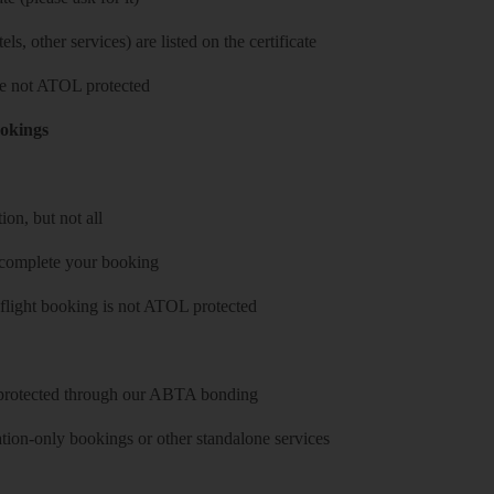
ls, other services) are listed on the certificate
 are not ATOL protected
ookings
on, but not all
 complete your booking
 flight booking is not ATOL protected
y protected through our ABTA bonding
on-only bookings or other standalone services