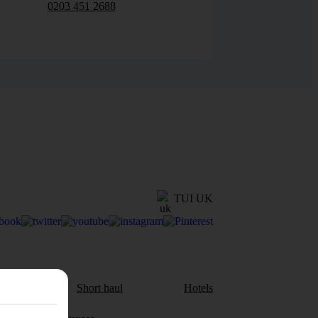
0203 451 2688
TUI UK
aul
Short haul
Hotels