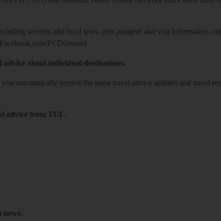
including security and local laws, plus passport and visa information, c
Facebook.com/FCDOtravel
l advice about individual destinations.
o you automatically receive the latest travel advice updates and travel r
el advice from TUI
-
h news.