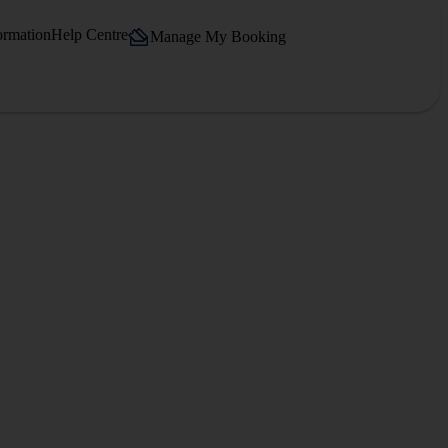
ormation
Help Centre
Manage My Booking