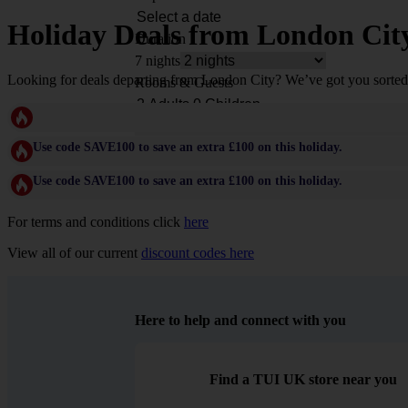
Holiday Deals from London Cit
Duration
7 nights
Looking for deals departing from London City? We’ve got you sorted 
Rooms & Guests
Use code SAVE100 to save an extra £100 on this holiday.
Use code SAVE100 to save an extra £100 on this holiday.
For terms and conditions click
here
View all of our current
discount codes here
Here to help and connect with you
Find a TUI UK store near you