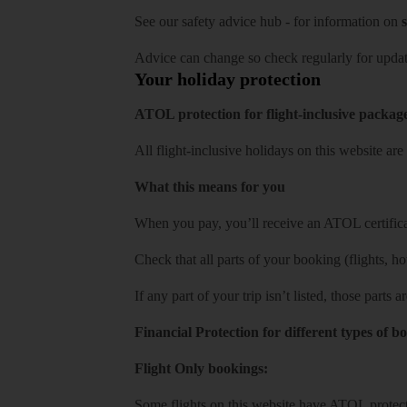
See our
safety advice hub
- for information on
s
Advice can change so check regularly for updat
Your holiday protection
ATOL protection for flight-inclusive packag
All flight-inclusive holidays on this website a
What this means for you
When you pay, you’ll receive an ATOL certificat
Check that all parts of your booking (flights, hote
If any part of your trip isn’t listed, those parts
Financial Protection for different types of b
Flight Only bookings:
Some flights on this website have ATOL protecti