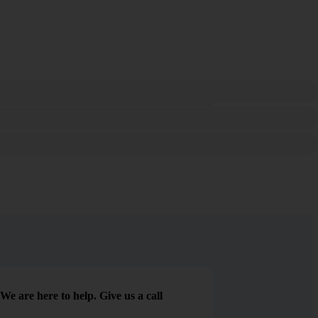
We are here to help. Give us a call