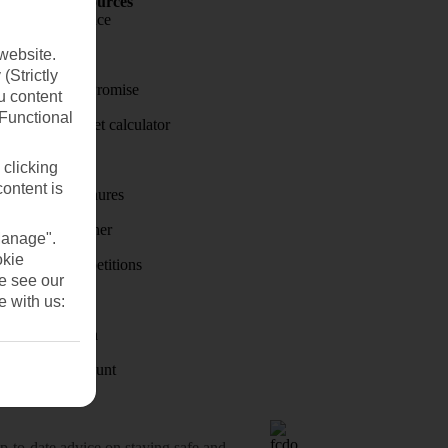
Holiday Resources
Travel insurance
website.
Travel money
(Strictly
Price-Match Promise
u content
(Functional
Holiday budget calculator
First Choice
 clicking
content is
Holiday brochures
Holiday weather
Manage".
okie
Holiday competitions
se see our
Discover
e with us:
Visas - Sherpa
Student Discount
o-date advice on staying safe and