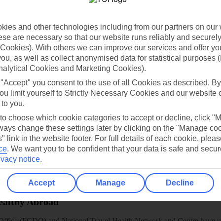
dia Resources
Cookies
TUI
Cookies notice
ies and other technologies including from our partners on our 
 App
Manage cookie preferences
se are necessary so that our website runs reliably and securely 
play store
Cookies). With others we can improve our services and offer yo
 you, as well as collect anonymised data for statistical purposes 
re for iOS
nalytical Cookies and Marketing Cookies).
 "Accept" you consent to the use of all Cookies as described. By
ou limit yourself to Strictly Necessary Cookies and our website 
 to you.
 to choose which cookie categories to accept or decline, click "
ays change these settings later by clicking on the "Manage co
" link in the website footer. For full details of each cookie, plea
ce
.
We want you to be confident that your data is safe and secur
ivacy notice
.
Accept
Manage
Decline
Healthy Abroad
ice (FCDO) and National Travel Health Network and Centre have up-t