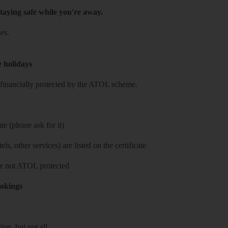
taying safe while you're away.
es.
e holidays
re financially protected by the ATOL scheme.
e (please ask for it)
ls, other services) are listed on the certificate
 are not ATOL protected
ookings
on, but not all