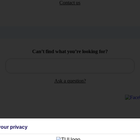
Contact us
Can’t find what you’re looking for?
Ask a question?
Holiday Types
Cruise
Mid/Long h
our privacy