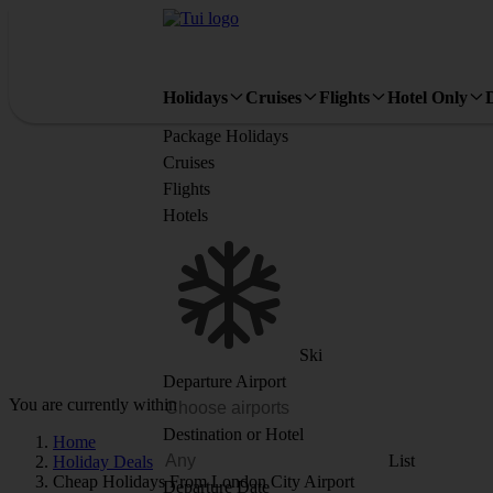
Holidays
Cruises
Flights
Hotel Only
Package Holidays
Cruises
Flights
Hotels
Ski
Departure Airport
You are currently within
Destination or Hotel
Home
List
Holiday Deals
Cheap Holidays From London City Airport
Departure Date