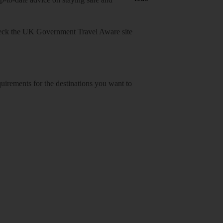
heck
the UK Government Travel Aware site
equirements for the destinations you want to