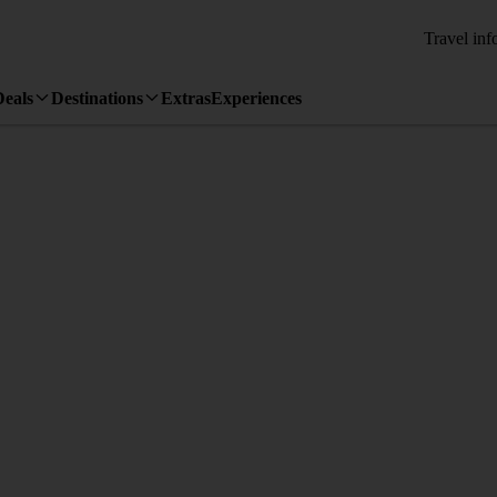
Travel inf
Deals
Destinations
Extras
Experiences