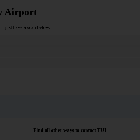
y Airport
– just have a scan below.
Search
Find all other ways to contact TUI