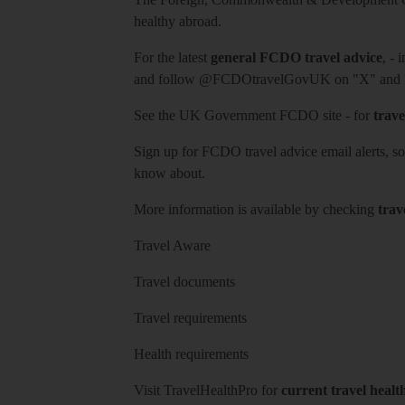
healthy abroad.
For the latest
general FCDO travel advice
, - 
and follow
@FCDOtravelGovUK
on "X" and
See
the UK Government FCDO site
- for
trave
Sign up for FCDO
travel advice email alerts
, s
know about.
More information is available by checking
trav
Travel Aware
Travel documents
Travel requirements
Health requirements
Visit
TravelHealthPro
for
current travel healt