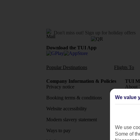
Don't miss out!
Sign up for holiday offers
Download the TUI App
Popular Destinations
Flights To
Company Information & Policies
TUI Me
Privacy notice
About 
We value y
Booking terms & conditions
MyTUI
Website accessibility
Google 
Modern slavery statement
App sto
We use cook
Ways to pay
Some of the