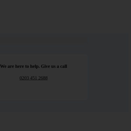
We are here to help. Give us a call
0203 451 2688