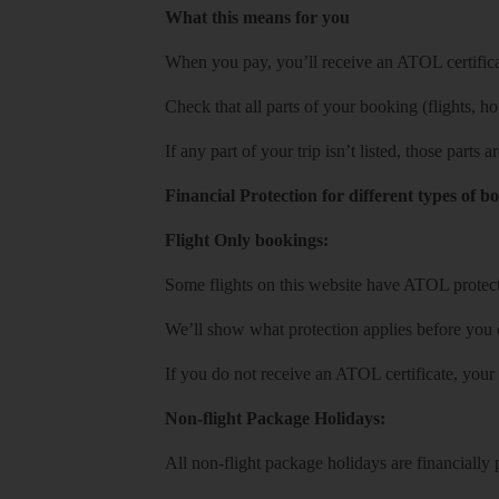
What this means for you
When you pay, you’ll receive an ATOL certificat
Check that all parts of your booking (flights, hote
If any part of your trip isn’t listed, those parts
Financial Protection for different types of b
Flight Only bookings:
Some flights on this website have ATOL protecti
We’ll show what protection applies before you
If you do not receive an ATOL certificate, your
Non-flight Package Holidays:
All non-flight package holidays are financiall