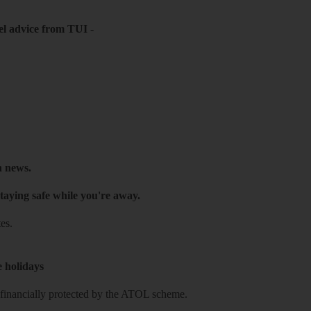
el advice from TUI
-
h news.
taying safe while you're away.
es.
e holidays
re financially protected by the ATOL scheme.