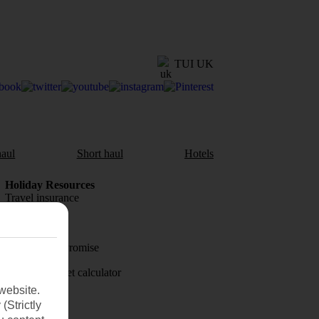
TUI UK
aul
Short haul
Hotels
Holiday Resources
Travel insurance
Travel money
Price-Match Promise
Holiday budget calculator
website.
First Choice
(Strictly