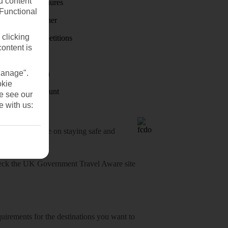
u content
Holiday brochures
(Functional
Holiday weather
 clicking
Holiday competitions
content is
Discover
Manage".
Visas - Sherpa
okie
Student Discount
se see our
e with us:
o-date advice on staying safe and
heck
the UK Government Travel Aware site
equirements for the destinations you want to