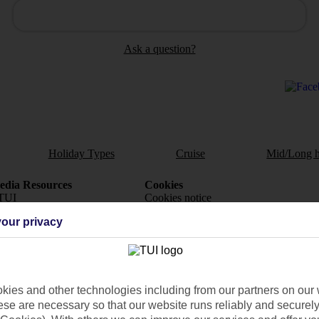
Ask a question?
Holiday Types
Cruise
Mid/Long h
dia Resources
Cookies
TUI
Cookies notice
our privacy
 App
Manage cookie preferences
play store
re for iOS
ies and other technologies including from our partners on our 
se are necessary so that our website runs reliably and securely 