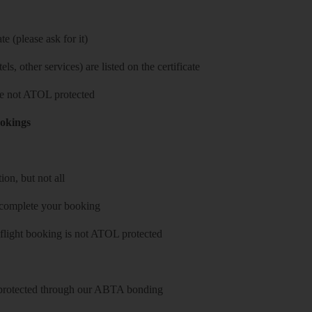
e (please ask for it)
ls, other services) are listed on the certificate
 are not ATOL protected
ookings
on, but not all
 complete your booking
 flight booking is not ATOL protected
y protected through our ABTA bonding