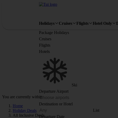
Holidays
Cruises
Flights
Hotel Only
Package Holidays
Cruises
Flights
Hotels
Ski
Departure Airport
You are currently within
Destination or Hotel
Home
List
Holiday Deals
All Inclusive Deals
Departure Date