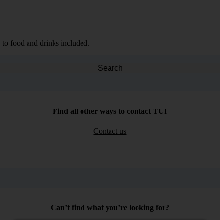
 to food and drinks included.
Search
Find all other ways to contact TUI
Contact us
Can’t find what you’re looking for?