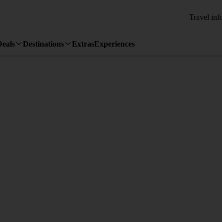
Travel inf
Deals
Destinations
Extras
Experiences