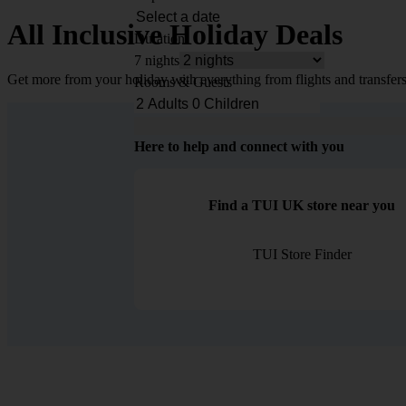
All Inclusive Holiday Deals
Duration
7 nights
Get more from your holiday with everything from flights and transfers
Rooms & Guests
Here to help and connect with you
Find a TUI UK store near you
TUI Store Finder