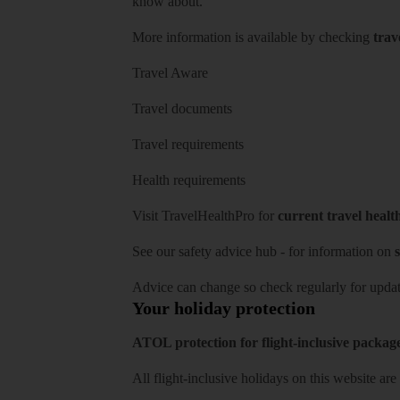
know about.
More information is available by checking
trav
Travel Aware
Travel documents
Travel requirements
Health requirements
Visit
TravelHealthPro
for
current travel healt
See our
safety advice hub
- for information on
s
Advice can change so check regularly for updat
Your holiday protection
ATOL protection for flight-inclusive packag
All flight-inclusive holidays on this website a