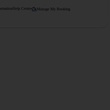
ormation
Help Centre
Manage My Booking