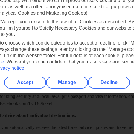
Cookies). With others we can improve our services and offer yo
 you, as well as collect anonymised data for statistical purposes 
nalytical Cookies and Marketing Cookies).
 "Accept" you consent to the use of all Cookies as described. By
ou limit yourself to Strictly Necessary Cookies and our website 
 to you.
 to choose which cookie categories to accept or decline, click "
ays change these settings later by clicking on the "Manage co
" link in the website footer. For full details of each cookie, plea
ce
.
We want you to be confident that your data is safe and secur
Healthy Abroad
ivacy notice
.
ice (FCDO) and National Travel Health Network and Centre have up-t
Accept
Manage
Decline
including security and local laws, plus passport and visa information, c
Facebook.com/FCDOtravel
l advice about individual destinations.
o you automatically receive the latest travel advice updates and travel r