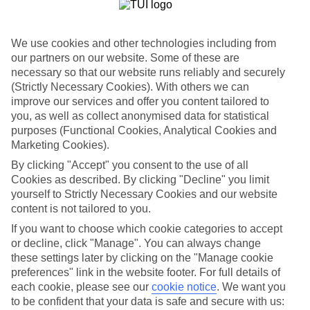
List
Departure Date
We use cookies and other technologies including from
Duration
our partners on our website. Some of these are
necessary so that our website runs reliably and securely
7 nights
You are currently within
(Strictly Necessary Cookies). With others we can
Rooms & Guests
improve our services and offer you content tailored to
Home
you, as well as collect anonymised data for statistical
Holiday Deals
Search
purposes (Functional Cookies, Analytical Cookies and
All Inclusive Deals
Marketing Cookies).
All Inclusive Holiday Deals
By clicking "Accept" you consent to the use of all
Cookies as described. By clicking "Decline" you limit
yourself to Strictly Necessary Cookies and our website
Get more from your holiday with everything from flights and
content is not tailored to you.
transfers to food and drinks included.
If you want to choose which cookie categories to accept
or decline, click "Manage". You can always change
these settings later by clicking on the "Manage cookie
Here to help and connect with you
preferences" link in the website footer. For full details of
each cookie, please see our
cookie notice
.
We want you
Find a TUI UK store near you
to be confident that your data is safe and secure with us: