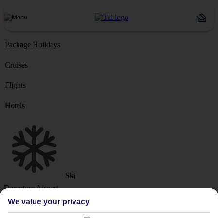
Package Holidays
Cruises
Flights
Hotels
Ski
Departure Airport
We value your privacy
Destination or Hotel