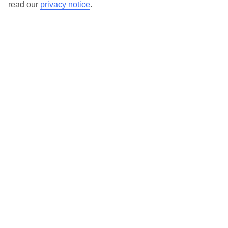
read our
privacy notice
.
TUI Store Finder
Find all other ways to contact TUI
Contact us
We are here to help. Give us a call
0203 451 2688
Can’t find what you’re looking for?
Ask a question?
Don't miss out!
Sign up for holiday offers