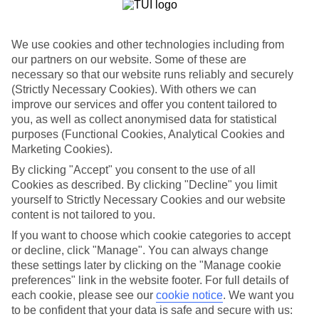
List
Departure Date
We use cookies and other technologies including from
Duration
our partners on our website. Some of these are
necessary so that our website runs reliably and securely
7 nights
You are currently within
(Strictly Necessary Cookies). With others we can
Rooms & Guests
improve our services and offer you content tailored to
Home
you, as well as collect anonymised data for statistical
Holiday Deals
Search
purposes (Functional Cookies, Analytical Cookies and
All Inclusive Deals
Marketing Cookies).
All Inclusive Holiday Deals
By clicking "Accept" you consent to the use of all
Cookies as described. By clicking "Decline" you limit
yourself to Strictly Necessary Cookies and our website
Get more from your holiday with everything from flights and
content is not tailored to you.
transfers to food and drinks included.
If you want to choose which cookie categories to accept
or decline, click "Manage". You can always change
these settings later by clicking on the "Manage cookie
Here to help and connect with you
preferences" link in the website footer. For full details of
each cookie, please see our
cookie notice
.
We want you
Find a TUI UK store near you
to be confident that your data is safe and secure with us: