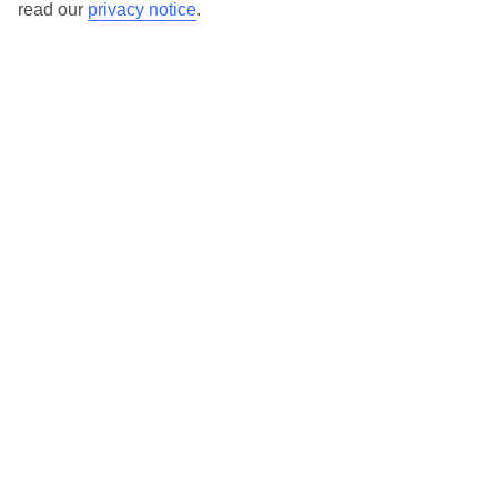
read our
privacy notice
.
TUI Store Finder
Find all other ways to contact TUI
Contact us
We are here to help. Give us a call
0203 451 2688
Can’t find what you’re looking for?
Ask a question?
Don't miss out!
Sign up for holiday offers