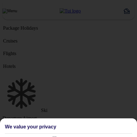
Package Holidays
Cruises
Flights
Hotels
Ski
Departure Airport
We value your privacy
Destination or Hotel