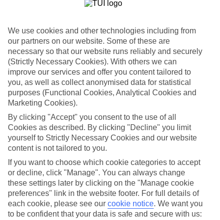
List
Departure Date
We use cookies and other technologies including from
Duration
our partners on our website. Some of these are
necessary so that our website runs reliably and securely
7 nights
You are currently within
(Strictly Necessary Cookies). With others we can
Rooms & Guests
improve our services and offer you content tailored to
Home
you, as well as collect anonymised data for statistical
Holiday Deals
Search
purposes (Functional Cookies, Analytical Cookies and
All Inclusive Deals
Marketing Cookies).
All Inclusive Holiday Deals
By clicking "Accept" you consent to the use of all
Cookies as described. By clicking "Decline" you limit
yourself to Strictly Necessary Cookies and our website
Get more from your holiday with everything from flights and
content is not tailored to you.
transfers to food and drinks included.
If you want to choose which cookie categories to accept
or decline, click "Manage". You can always change
these settings later by clicking on the "Manage cookie
Here to help and connect with you
preferences" link in the website footer. For full details of
each cookie, please see our
cookie notice
.
We want you
Find a TUI UK store near you
to be confident that your data is safe and secure with us: