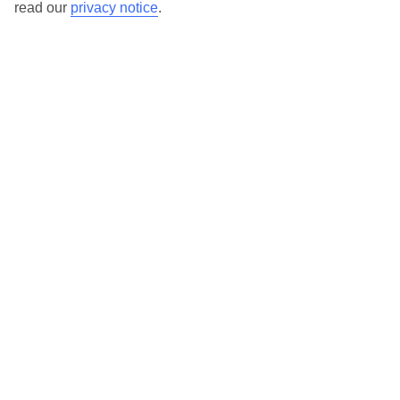
read our
privacy notice
.
TUI Store Finder
Find all other ways to contact TUI
Contact us
We are here to help. Give us a call
0203 451 2688
Can’t find what you’re looking for?
Ask a question?
Don't miss out!
Sign up for holiday offers