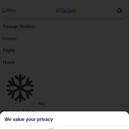
Package Holidays
Cruises
Flights
Hotels
Ski
Departure Airport
We value your privacy
Destination or Hotel