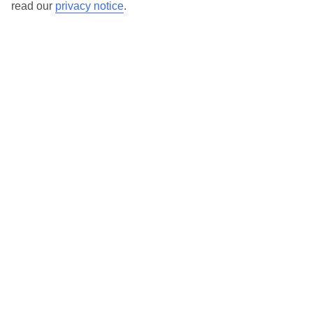
read our
privacy notice
.
TUI Store Finder
Find all other ways to contact TUI
Contact us
We are here to help. Give us a call
0203 451 2688
Can’t find what you’re looking for?
Ask a question?
Don't miss out!
Sign up for holiday offers