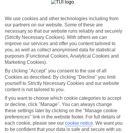
List
Departure Date
We use cookies and other technologies including from
Duration
our partners on our website. Some of these are
necessary so that our website runs reliably and securely
7 nights
You are currently within
(Strictly Necessary Cookies). With others we can
Rooms & Guests
improve our services and offer you content tailored to
Home
you, as well as collect anonymised data for statistical
Holiday Deals
Search
purposes (Functional Cookies, Analytical Cookies and
All Inclusive Deals
Marketing Cookies).
All Inclusive Holiday Deals
By clicking "Accept" you consent to the use of all
Cookies as described. By clicking "Decline" you limit
yourself to Strictly Necessary Cookies and our website
Get more from your holiday with everything from flights and
content is not tailored to you.
transfers to food and drinks included.
If you want to choose which cookie categories to accept
or decline, click "Manage". You can always change
these settings later by clicking on the "Manage cookie
Here to help and connect with you
preferences" link in the website footer. For full details of
each cookie, please see our
cookie notice
.
We want you
Find a TUI UK store near you
to be confident that your data is safe and secure with us: