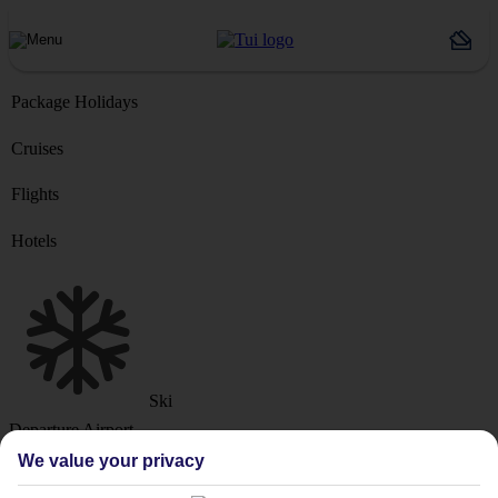
Package Holidays
Cruises
Flights
Hotels
Ski
Departure Airport
We value your privacy
Destination or Hotel