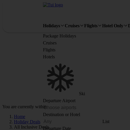
Holidays
Cruises
Flights
Hotel Only
Package Holidays
Cruises
Flights
Hotels
Ski
Departure Airport
You are currently within
Destination or Hotel
Home
List
Holiday Deals
All Inclusive Deals
Departure Date