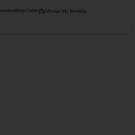
ormation
Help Centre
Manage My Booking