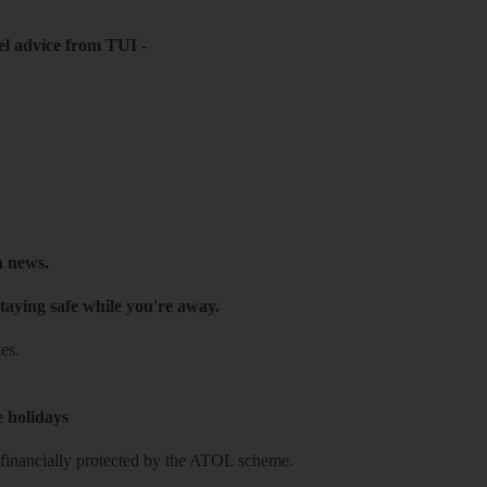
el advice from TUI
-
h news.
taying safe while you're away.
es.
e holidays
re financially protected by the ATOL scheme.