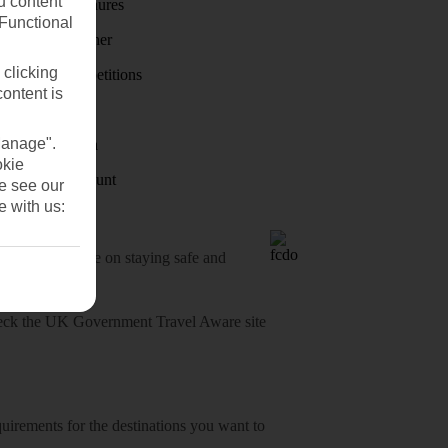
u content
Holiday brochures
(Functional
Holiday weather
 clicking
Holiday competitions
content is
Discover
Manage".
Visas - Sherpa
okie
Student Discount
se see our
e with us:
o-date advice on staying safe and
heck
the UK Government Travel Aware site
equirements for the destinations you want to