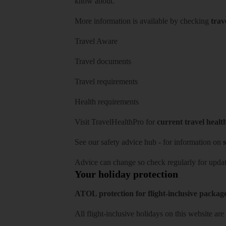
know about.
More information is available by checking
trav
Travel Aware
Travel documents
Travel requirements
Health requirements
Visit
TravelHealthPro
for
current travel healt
See our
safety advice hub
- for information on
s
Advice can change so check regularly for updat
Your holiday protection
ATOL protection for flight-inclusive packag
All flight-inclusive holidays on this website a