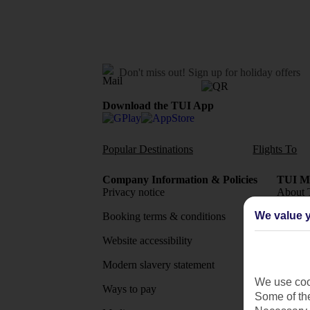
Don't miss out!
Sign up for holiday offers
Download the TUI App
Popular Destinations
Flights To
Company Information & Policies
TUI Me
Privacy notice
About 
We value y
Booking terms & conditions
MyTUI
Website accessibility
Google 
Modern slavery statement
App sto
We use cook
Ways to pay
Some of the