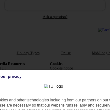
Ask a question?
Holiday Types
Cruise
Mid/Long h
dia Resources
Cookies
TUI
Cookies notice
our privacy
 App
Manage cookie preferences
play store
re for iOS
ies and other technologies including from our partners on our 
se are necessary so that our website runs reliably and securely 