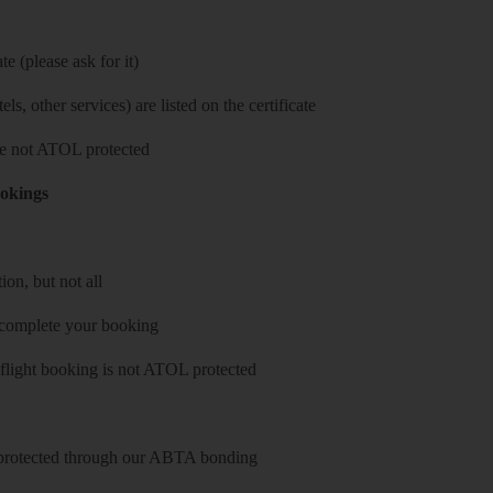
e (please ask for it)
ls, other services) are listed on the certificate
 are not ATOL protected
ookings
on, but not all
 complete your booking
 flight booking is not ATOL protected
y protected through our ABTA bonding