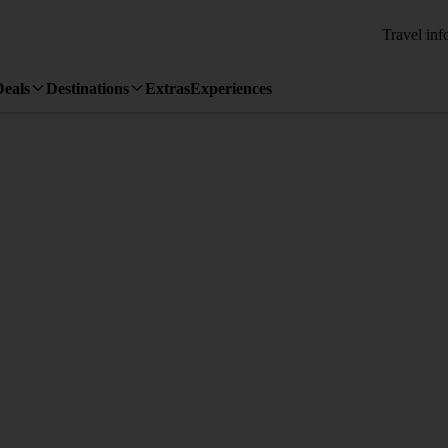
Travel inf
Deals
Destinations
Extras
Experiences