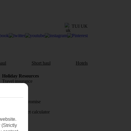
TUI UK
aul
Short haul
Hotels
Holiday Resources
Travel insurance
Travel money
Price-Match Promise
Holiday budget calculator
website.
First Choice
(Strictly