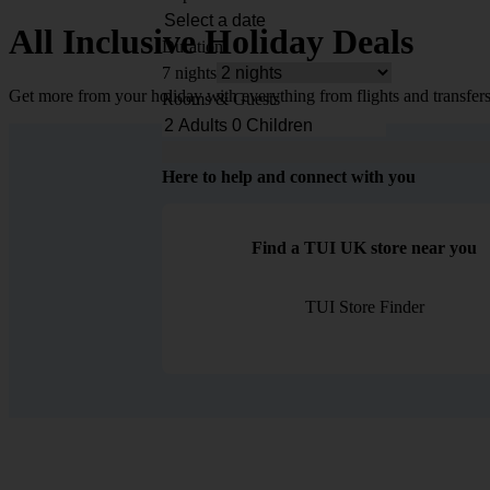
All Inclusive Holiday Deals
Duration
7 nights
Get more from your holiday with everything from flights and transfers
Rooms & Guests
Here to help and connect with you
Find a TUI UK store near you
TUI Store Finder