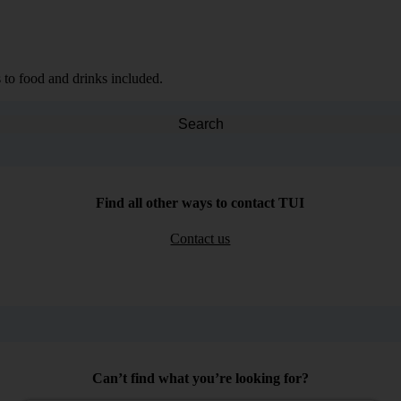
 to food and drinks included.
Search
Find all other ways to contact TUI
Contact us
Can’t find what you’re looking for?