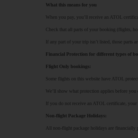
What this means for you
When you pay, you’ll receive an ATOL certificat
Check that all parts of your booking (flights, hote
If any part of your trip isn’t listed, those parts
Financial Protection for different types of b
Flight Only bookings:
Some flights on this website have ATOL protecti
We’ll show what protection applies before you
If you do not receive an ATOL certificate, your
Non-flight Package Holidays:
All non-flight package holidays are financiall