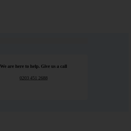
We are here to help. Give us a call
0203 451 2688