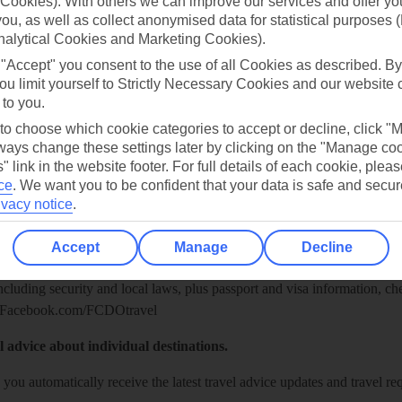
Cookies). With others we can improve our services and offer yo
 you, as well as collect anonymised data for statistical purposes 
nalytical Cookies and Marketing Cookies).
 "Accept" you consent to the use of all Cookies as described. By
ou limit yourself to Strictly Necessary Cookies and our website 
 to you.
 to choose which cookie categories to accept or decline, click "
ays change these settings later by clicking on the "Manage co
" link in the website footer. For full details of each cookie, plea
ce
.
We want you to be confident that your data is safe and secur
Healthy Abroad
ivacy notice
.
ice (FCDO) and National Travel Health Network and Centre have up-t
Accept
Manage
Decline
including security and local laws, plus passport and visa information, c
Facebook.com/FCDOtravel
l advice about individual destinations.
o you automatically receive the latest travel advice updates and travel r